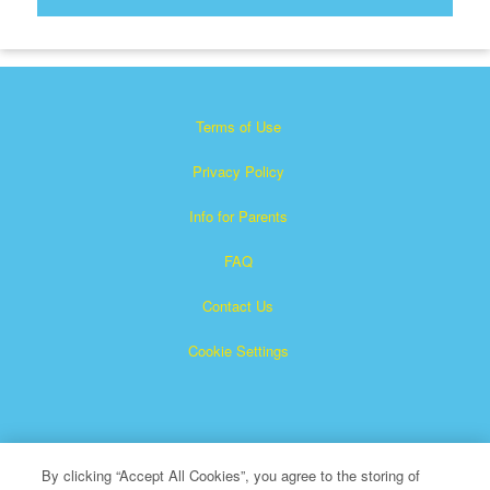
Terms of Use
Privacy Policy
Info for Parents
FAQ
Contact Us
Cookie Settings
By clicking “Accept All Cookies”, you agree to the storing of