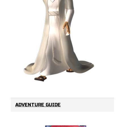
ADVENTURE GUIDE