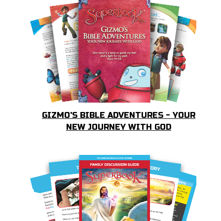
GIZMO'S BIBLE ADVENTURES - YOUR
NEW JOURNEY WITH GOD