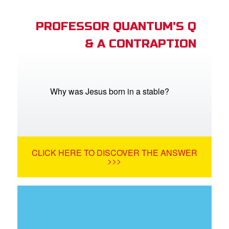
PROFESSOR QUANTUM'S Q
& A CONTRAPTION
Why was Jesus born in a stable?
CLICK HERE TO DISCOVER THE ANSWER
>>>