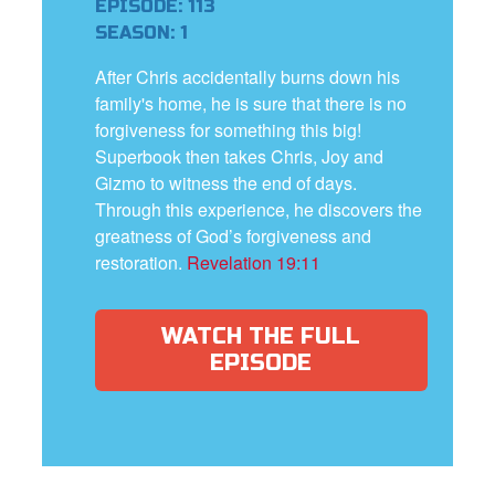
EPISODE: 113
SEASON: 1
After Chris accidentally burns down his
family's home, he is sure that there is no
forgiveness for something this big!
Superbook then takes Chris, Joy and
Gizmo to witness the end of days.
Through this experience, he discovers the
greatness of God’s forgiveness and
restoration.
Revelation 19:11
WATCH THE FULL
EPISODE