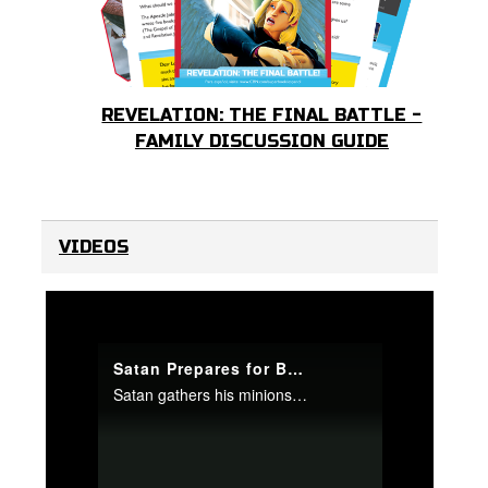
REVELATION: THE FINAL BATTLE -
FAMILY DISCUSSION GUIDE
VIDEOS