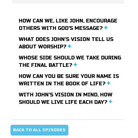
HOW CAN WE, LIKE JOHN, ENCOURAGE
OTHERS WITH GOD'S MESSAGE?
WHAT DOES JOHN'S VISION TELL US
ABOUT WORSHIP?
WHOSE SIDE SHOULD WE TAKE DURING
THE FINAL BATTLE?
HOW CAN YOU BE SURE YOUR NAME IS
WRITTEN IN THE BOOK OF LIFE?
WITH JOHN'S VISION IN MIND, HOW
SHOULD WE LIVE LIFE EACH DAY?
BACK TO ALL EPISODES