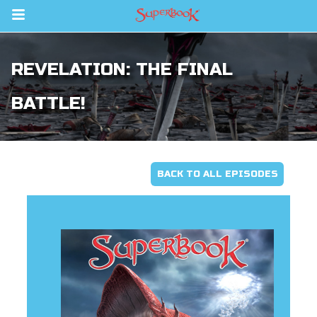
Return to Content
REVELATION: THE FINAL
s
ver
BATTLE!
sts
des
BACK TO ALL EPISODES
s
App
arents Only: Welcome Pack