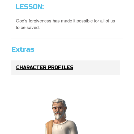
LESSON:
God’s forgiveness has made it possible for all of us
to be saved.
Extras
CHARACTER PROFILES