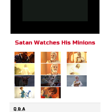
Satan Watches His Minions
Q & A