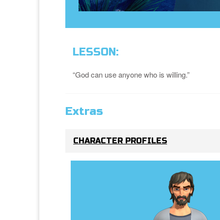
LESSON:
“God can use anyone who is willing.”
Extras
CHARACTER PROFILES