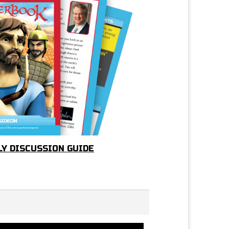
LY DISCUSSION GUIDE