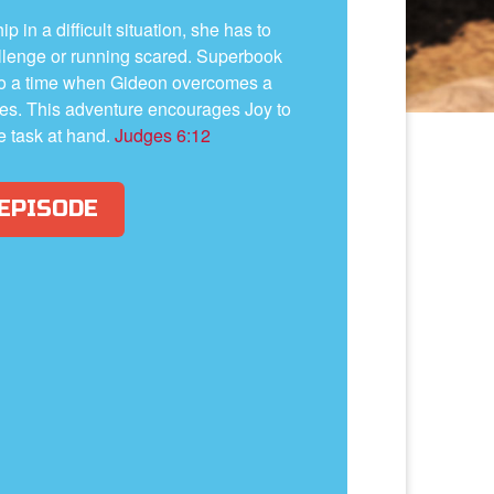
 in a difficult situation, she has to
llenge or running scared. Superbook
to a time when Gideon overcomes a
nites. This adventure encourages Joy to
e task at hand.
Judges 6:12
 EPISODE