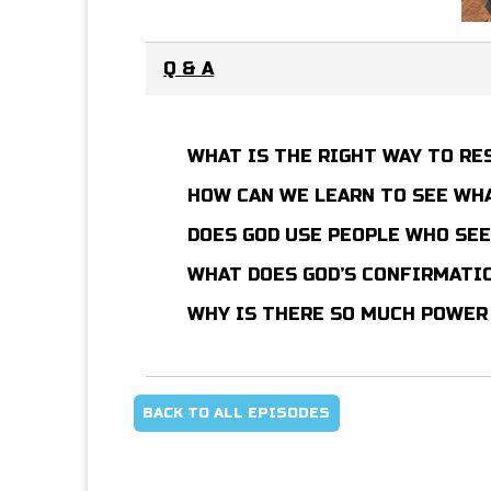
Q & A
WHAT IS THE RIGHT WAY TO R
HOW CAN WE LEARN TO SEE WHA
DOES GOD USE PEOPLE WHO SE
WHAT DOES GOD’S CONFIRMATI
WHY IS THERE SO MUCH POWER
BACK TO ALL EPISODES