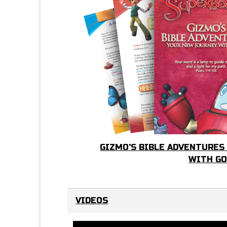
GIZMO'S BIBLE ADVENTURES
WITH G
VIDEOS