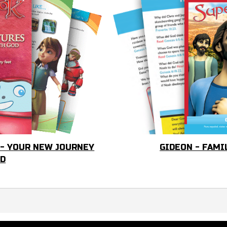
 - YOUR NEW JOURNEY
GIDEON - FAMI
OD