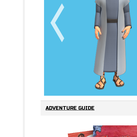
ADVENTURE GUIDE