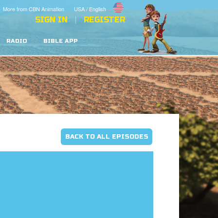
More from CBN Animation
USA / English
SIGN IN
REGISTER
RADIO
BIBLE APP
BACK TO ALL EPISODES