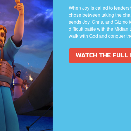
When Joy is called to leadership
chose between taking the cha
sends Joy, Chris, and Gizmo 
difficult battle with the Midia
walk with God and conquer th
WATCH THE FULL