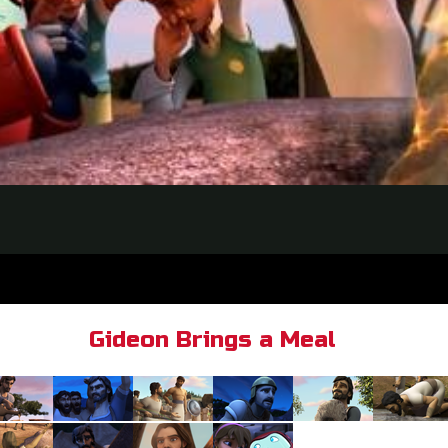
Gideon Brings a Meal