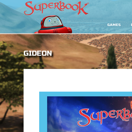
GAMES
GIDEON