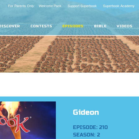
For Parents Only: Welcome Pack
Support Superbook
Superbook Academy
DISCOVER
CONTESTS
EPISODES
BIBLE
VIDEOS
Gideon
EPISODE: 210
SEASON: 2