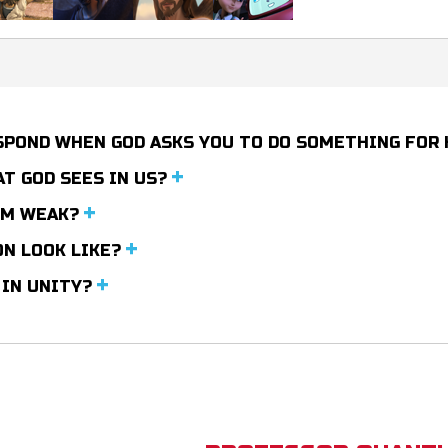
ESPOND WHEN GOD ASKS YOU TO DO SOMETHING FOR
T GOD SEES IN US?
EM WEAK?
ON LOOK LIKE?
 IN UNITY?