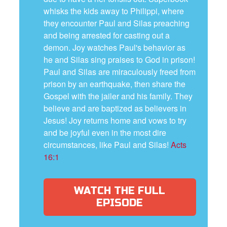
whisks the kids away to Philippi, where
they encounter Paul and Silas preaching
and being arrested for casting out a
demon. Joy watches Paul's behavior as
he and Silas sing praises to God in prison!
Paul and Silas are miraculously freed from
prison by an earthquake, then share the
Gospel with the jailer and his family. They
believe and are baptized as believers in
Jesus! Joy returns home and vows to try
and be joyful even in the most dire
circumstances, like Paul and Silas!
Acts
16:1
WATCH THE FULL
EPISODE