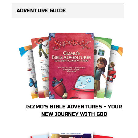
ADVENTURE GUIDE
GIZMO'S BIBLE ADVENTURES - YOUR
NEW JOURNEY WITH GOD