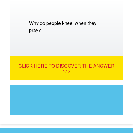
Why do people kneel when they
pray?
CLICK HERE TO DISCOVER THE ANSWER
>>>