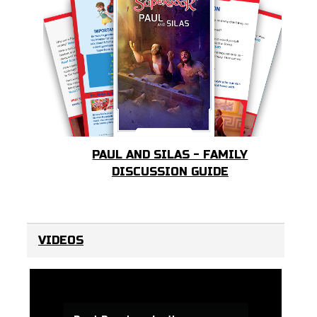
PAUL AND SILAS - FAMILY
DISCUSSION GUIDE
VIDEOS