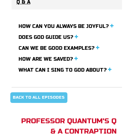
Q & A
HOW CAN YOU ALWAYS BE JOYFUL?
DOES GOD GUIDE US?
CAN WE BE GOOD EXAMPLES?
HOW ARE WE SAVED?
WHAT CAN I SING TO GOD ABOUT?
BACK TO ALL EPISODES
PROFESSOR QUANTUM'S Q
& A CONTRAPTION