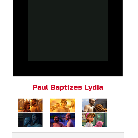
Paul Baptizes Lydia