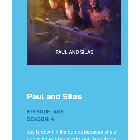
rt Superbook
book Academy
from CBN Animation
n
er
e Language
Paul and Silas
EPISODE: 403
SEASON: 4
Joy is down in the dumps because she's
due to have a her tonsils out. Superbook