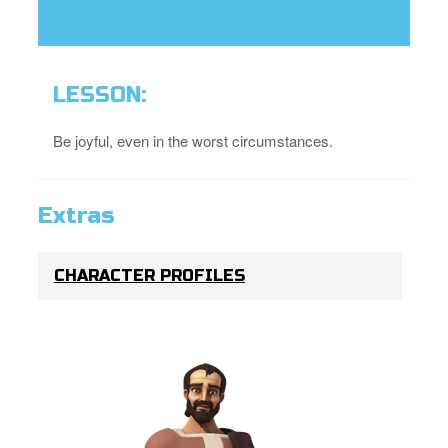
LESSON:
Be joyful, even in the worst circumstances.
Extras
CHARACTER PROFILES