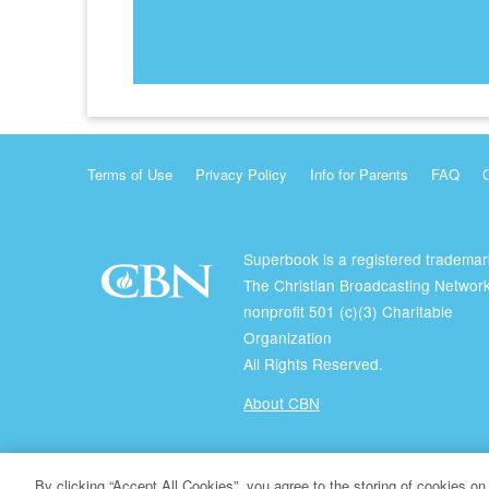
Terms of Use
Privacy Policy
Info for Parents
FAQ
Superbook is a registered trademar
The Christian Broadcasting Network
nonprofit 501 (c)(3) Charitable
Organization
All Rights Reserved.
About CBN
© Copyright 2026 The Christian Broadcasting Network.
By clicking “Accept All Cookies”, you agree to the storing of cookies on