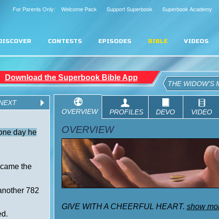
For Parents Only: Welcome Pack
Support Superbook
Superbook Academy
DISCOVER
CONTESTS
EPISODES
BIBLE
VIDEOS