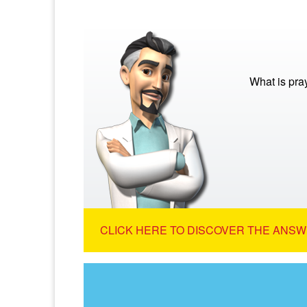
What is pra
CLICK HERE TO DISCOVER THE ANSW