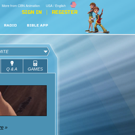
More from CBN Animation
USA / English
SIGN IN
REGISTER
RADIO
BIBLE APP