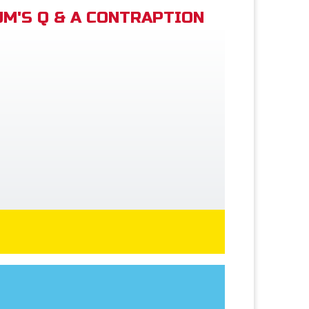
M'S Q & A CONTRAPTION