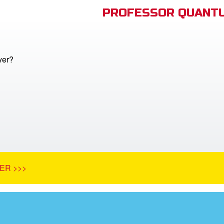
PROFESSOR QUANTU
yer?
ER >>>