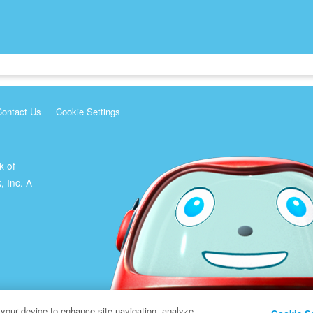
Contact Us
Cookie Settings
k of
, Inc. A
 your device to enhance site navigation, analyze