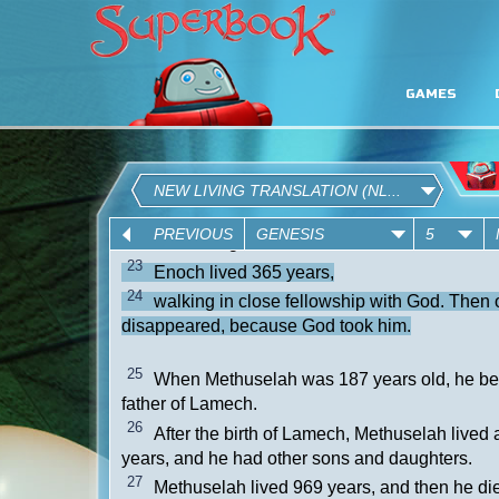
GAMES