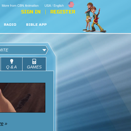
More from CBN Animation
USA / English
SIGN IN
REGISTER
RADIO
BIBLE APP