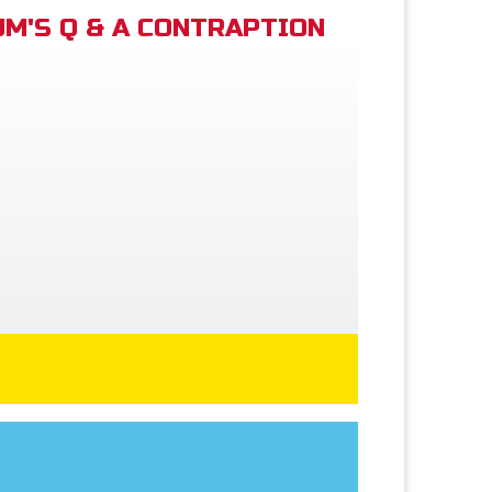
M'S Q & A CONTRAPTION