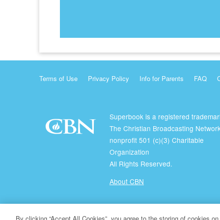
Terms of Use
Privacy Policy
Info for Parents
FAQ
Superbook is a registered trademar
The Christian Broadcasting Network
nonprofit 501 (c)(3) Charitable
Organization
All Rights Reserved.
About CBN
© Copyright 2026 The Christian Broadcasting Network.
By clicking “Accept All Cookies”, you agree to the storing of cookies on