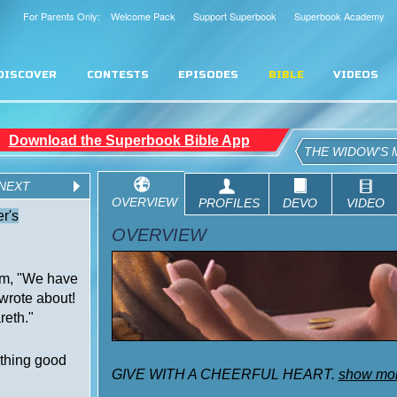
For Parents Only: Welcome Pack
Support Superbook
Superbook Academy
DISCOVER
CONTESTS
EPISODES
BIBLE
VIDEOS