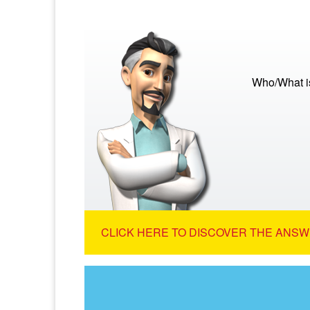
Who/What is
CLICK HERE TO DISCOVER THE ANSW