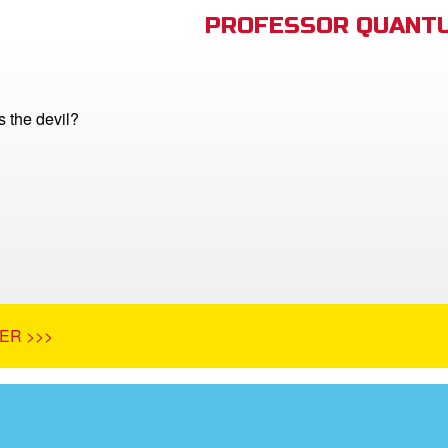
PROFESSOR QUANTU
 the devil?
ER >>>