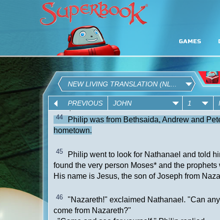
GAMES