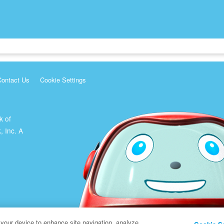
Contact Us
Cookie Settings
k of
, Inc. A
 your device to enhance site navigation, analyze