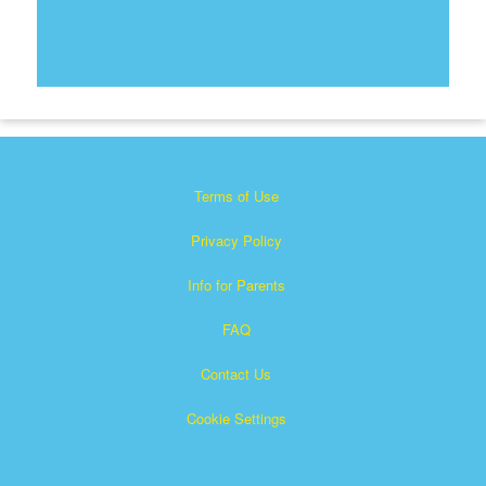
Terms of Use
Privacy Policy
Info for Parents
FAQ
Contact Us
Cookie Settings