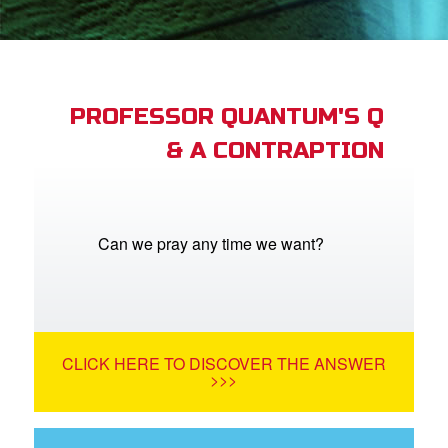
App
arents Only: Welcome Pack
PROFESSOR QUANTUM'S Q
& A CONTRAPTION
rt Superbook
book Academy
from CBN Animation
Can we pray any time we want?
n
er
CLICK HERE TO DISCOVER THE ANSWER
e Language
>>>