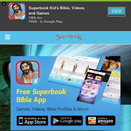
×
Superbook Kid's Bible, Videos
VIEW
and Games
CBN, Inc.
FREE - In Google Play
Return to Content
s
ver
sts
des
s