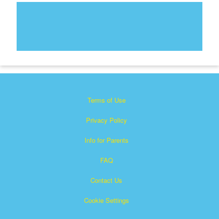
Terms of Use
Privacy Policy
Info for Parents
FAQ
Contact Us
Cookie Settings