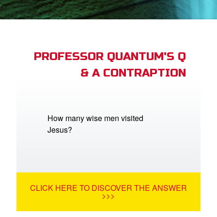
App
arents Only: Welcome Pack
PROFESSOR QUANTUM'S Q
& A CONTRAPTION
rt Superbook
book Academy
from CBN Animation
How many wise men visited
Jesus?
n
er
e Language
CLICK HERE TO DISCOVER THE ANSWER
>>>