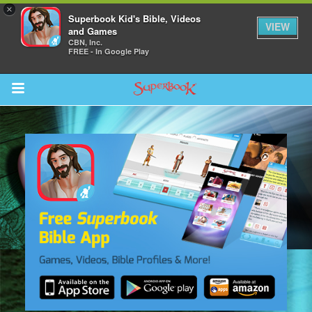
×
Superbook Kid's Bible, Videos
VIEW
and Games
CBN, Inc.
FREE - In Google Play
Return to Content
s
ver
sts
des
s