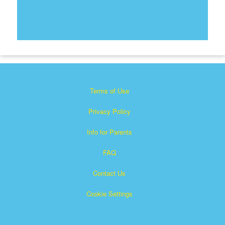
Terms of Use
Privacy Policy
Info for Parents
FAQ
Contact Us
Cookie Settings