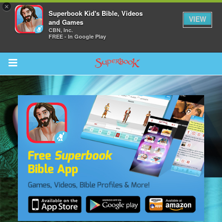
×
Superbook Kid's Bible, Videos
VIEW
and Games
CBN, Inc.
FREE - In Google Play
Return to Content
s
ver
sts
des
s