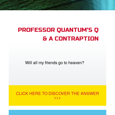
App
arents Only: Welcome Pack
PROFESSOR QUANTUM'S Q
& A CONTRAPTION
rt Superbook
book Academy
from CBN Animation
Will all my friends go to heaven?
n
er
CLICK HERE TO DISCOVER THE ANSWER
e Language
>>>