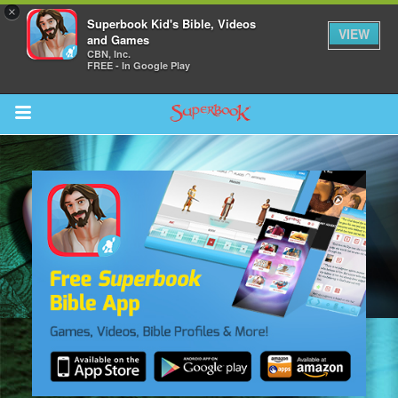
×
Superbook Kid's Bible, Videos
VIEW
and Games
CBN, Inc.
FREE - In Google Play
Return to Content
s
ver
sts
des
s