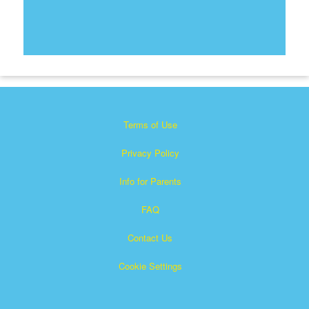
Terms of Use
Privacy Policy
Info for Parents
FAQ
Contact Us
Cookie Settings