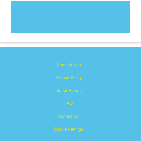
Terms of Use
Privacy Policy
Info for Parents
FAQ
Contact Us
Cookie Settings