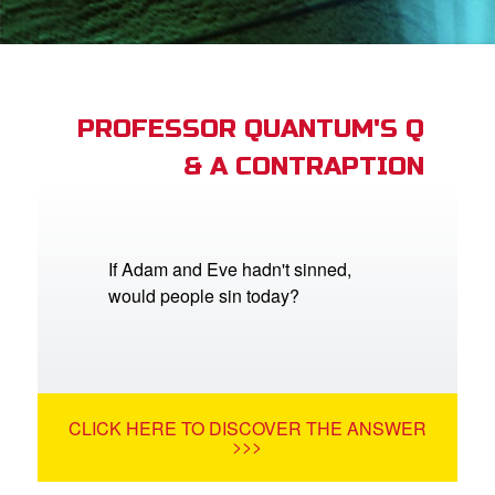
App
arents Only: Welcome Pack
PROFESSOR QUANTUM'S Q
& A CONTRAPTION
rt Superbook
book Academy
from CBN Animation
If Adam and Eve hadn't sinned,
would people sin today?
n
er
e Language
CLICK HERE TO DISCOVER THE ANSWER
>>>