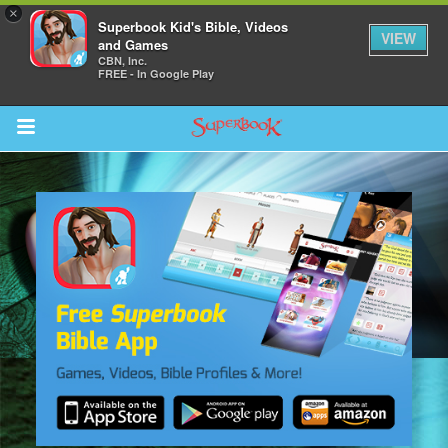
×
Superbook Kid's Bible, Videos
VIEW
and Games
CBN, Inc.
FREE - In Google Play
Return to Content
s
ver
sts
des
s