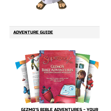
ADVENTURE GUIDE
GIZMO'S BIBLE ADVENTURES - YOUR