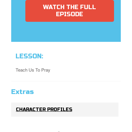
WATCH THE FULL
EPISODE
LESSON:
Teach Us To Pray
Extras
CHARACTER PROFILES