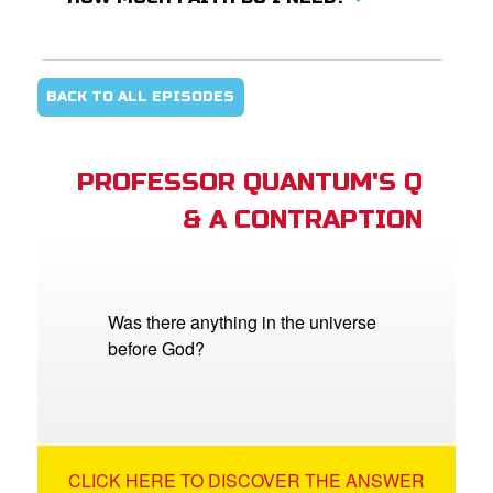
BACK TO ALL EPISODES
PROFESSOR QUANTUM'S Q
& A CONTRAPTION
Was there anything in the universe
before God?
CLICK HERE TO DISCOVER THE ANSWER