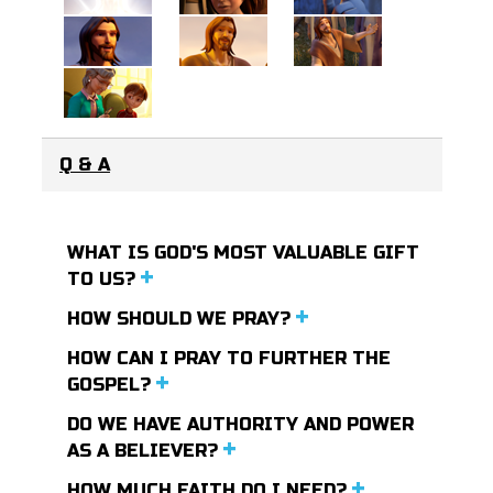
Q & A
WHAT IS GOD'S MOST VALUABLE GIFT
TO US?
HOW SHOULD WE PRAY?
HOW CAN I PRAY TO FURTHER THE
GOSPEL?
DO WE HAVE AUTHORITY AND POWER
AS A BELIEVER?
HOW MUCH FAITH DO I NEED?