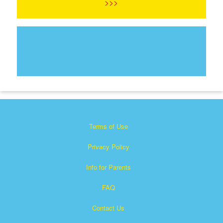
>>>
Terms of Use
Privacy Policy
Info for Parents
FAQ
Contact Us