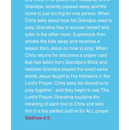
Grandpa, recently passed away and the
home is just too big for one person. When
Chris asks about how his Grandpa used to
pray, Grandma has to excuse herself and
sobs in the other room. Superbook then
whisks the kids away and receives a
lesson from Jesus on how to pray. When
Chris returns he discovers a prayer card
that has fallen from Grandpa's Bible and
realizes Grandpa prayed the exact same
words Jesus taught to His followers in the
Lord's Prayer. Chris asks his Grandma to
pray together - and they begin to say The
Lord's Prayer. Grandma explains the
meaning of each line to Chris and tells
him it is the perfect outline for ALL prayer.
Matthew 6:9