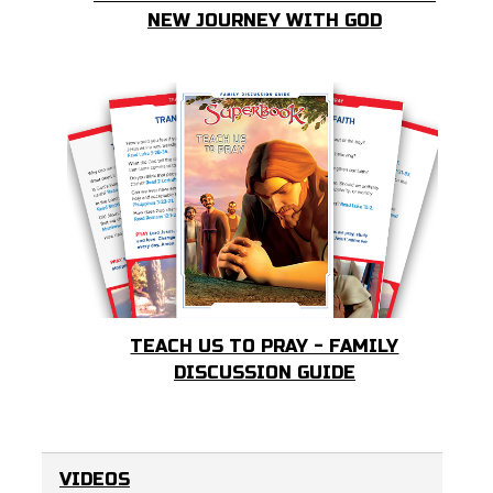
NEW JOURNEY WITH GOD
TEACH US TO PRAY - FAMILY
DISCUSSION GUIDE
VIDEOS