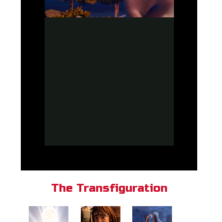
The Transfiguration