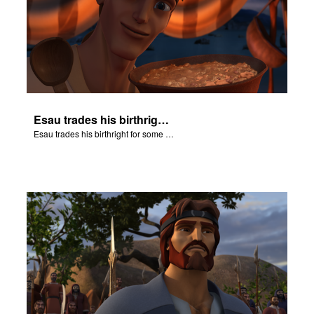
Esau trades his birthright for some of Jacob's stew.
Esau trades his birthright for some of Jacob's stew.