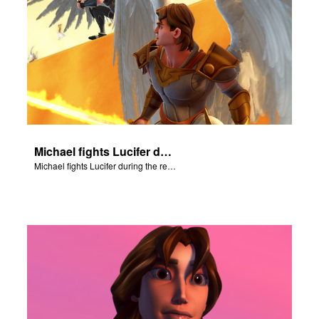
Michael fights Lucifer during the rebellion in heaven.
Michael fights Lucifer during the rebellion in heaven.