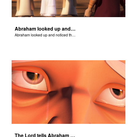
Abraham looked up and noticed three men standing nearby.
Abraham looked up and noticed three men standing nearby.
The Lord tells Abraham not to touch Isaac.