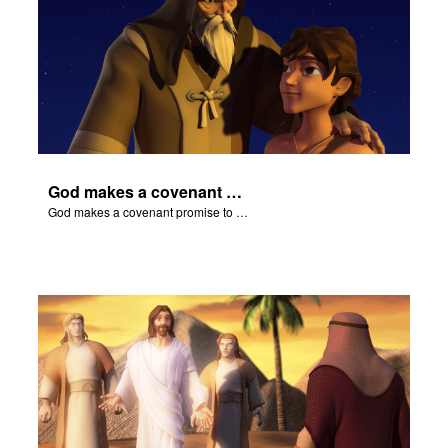
God makes a covenant promise to Abraham.
God makes a covenant promise to Abraham.