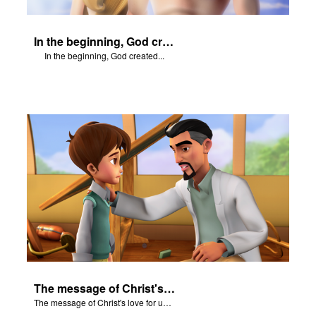
In the beginning, God created...
In the beginning, God created...
The message of Christ's love for us set to scenes from "In The Beginning."
The message of Christ's love for us set to scenes from "In The Beginning."