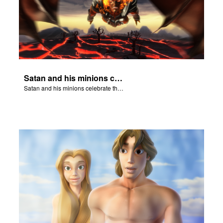
Satan and his minions celebrate the fall of Adam and Eve in Eden.
Satan and his minions celebrate the fall of Adam and Eve in Eden.