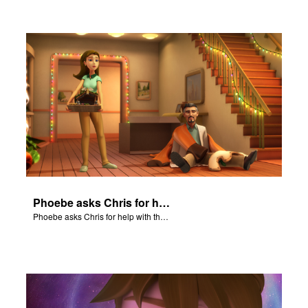
Phoebe asks Chris for help with the Nativity scene.
Phoebe asks Chris for help with the Nativity scene.