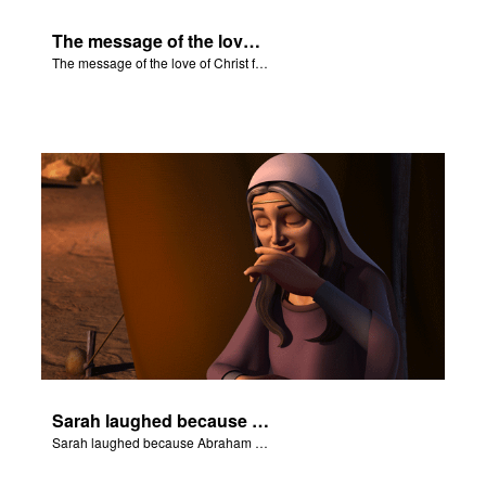
The message of the love of Christ for each of us.
The message of the love of Christ for each of us.
Sarah laughed because Abraham and Sarah were both very old.
Sarah laughed because Abraham and Sarah were both very old.