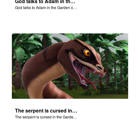
God talks to Adam in the Garden of Eden.
God talks to Adam in the Garden of Eden.
The serpent is cursed in the Garden of Eden.
The serpent is cursed in the Garden of Eden.