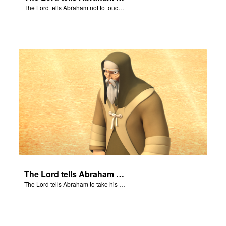
The Lord tells Abraham not to touch Isaac.
The Lord tells Abraham to take his son to Moriah.
The Lord tells Abraham to take his son to Moriah.