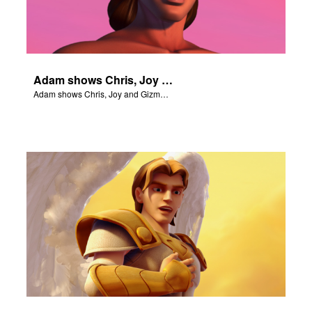
Adam shows Chris, Joy and Gizmo the 4 rivers of Eden.
Adam shows Chris, Joy and Gizmo the 4 rivers of Eden.