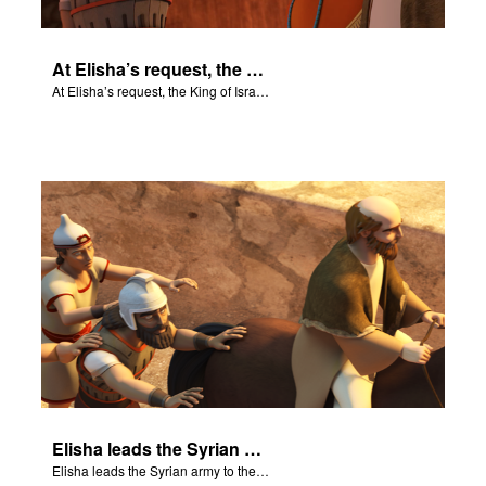
At Elisha’s request, the King of Israel throws a feast.
At Elisha’s request, the King of Israel throws a feast.
Elisha leads the Syrian army to the King of Israel.
Elisha leads the Syrian army to the King of Israel.