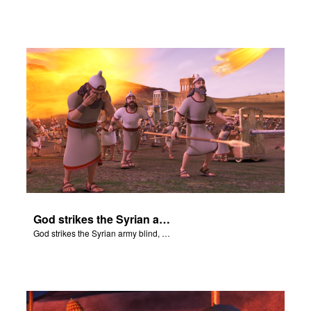
God strikes the Syrian army blind, so that they cannot attack Elisha.
God strikes the Syrian army blind, so that they cannot attack Elisha.