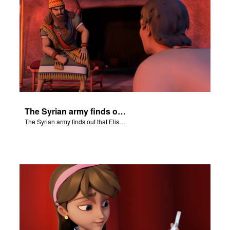
The Syrian army finds out that Elisha hears their military plans.
The Syrian army finds out that Elisha hears their military plans.