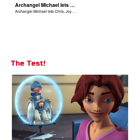
Archangel Michael lets Chris, Joy and Gizmo know they are in heaven.
Archangel Michael lets Chris, Joy and Gizmo know they are in heaven.
The Test!