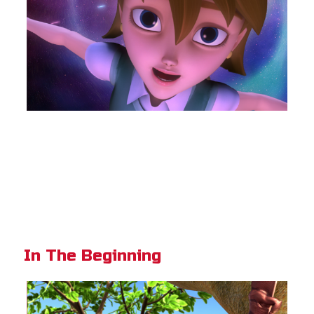
In The Beginning