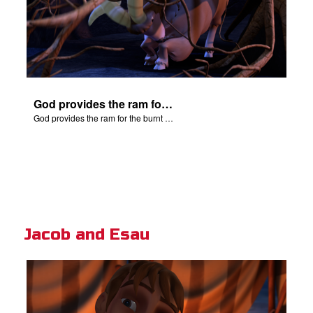
God provides the ram for the burnt offering.
God provides the ram for the burnt offering.
Jacob and Esau