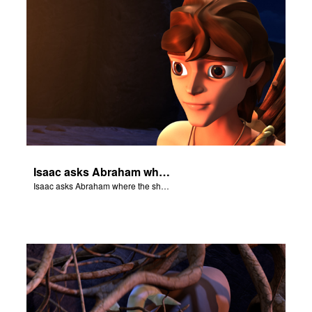
Isaac asks Abraham where the sheep is for the burnt offering.
Isaac asks Abraham where the sheep is for the burnt offering.