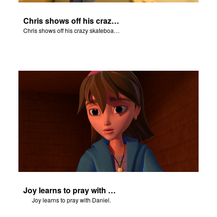
Chris shows off his crazy skateboarding skills to Joy and Gizmo.
Chris shows off his crazy skateboarding skills to Joy and Gizmo.
Joy learns to pray with Daniel.
Joy learns to pray with Daniel.