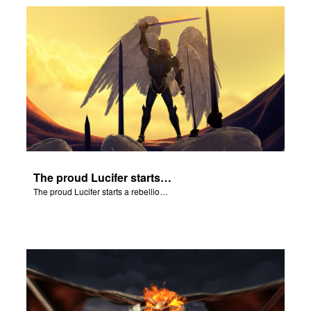
The proud Lucifer starts a rebellion in heaven.
The proud Lucifer starts a rebellion in heaven.