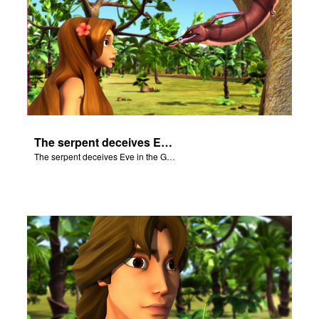
The serpent deceives Eve in the Garden of Eden.
The serpent deceives Eve in the Garden of Eden.