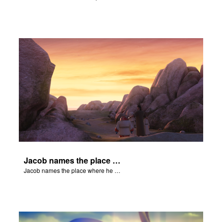
Jacob names the place where he wrested with God Peniel.
Jacob names the place where he wrested with God Peniel.