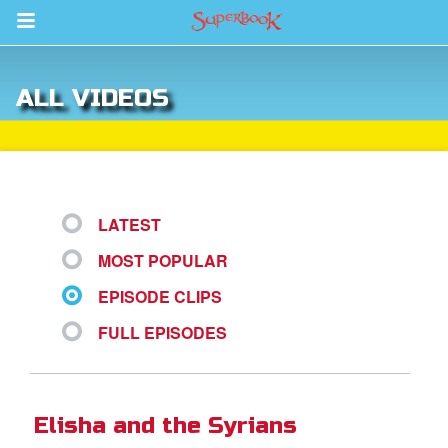
Return to Content
ALL VIDEOS
s
ver
sts
LATEST
des
MOST POPULAR
EPISODE CLIPS
s
FULL EPISODES
App
Elisha and the Syrians
arents Only: Welcome Pack