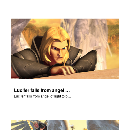
Lucifer falls from angel of light to become Satan.
Lucifer falls from angel of light to become Satan.