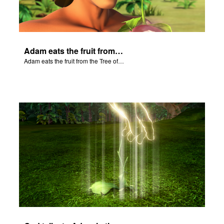
Adam eats the fruit from the Tree of Knowledge of Good and Evil.
Adam eats the fruit from the Tree of Knowledge of Good and Evil.