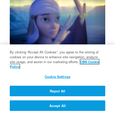
By clicking “Accept All Cookies”, you agree to the storing of
cookies on your device to enhance site navigation, analyze
Rebekah shares about Jacob and Esau.
site usage, and assist in our marketing efforts.
CBN Cookie
Rebekah shares about Jacob and Esau.
Policy
Cookie Settings
Reject All
Accept All