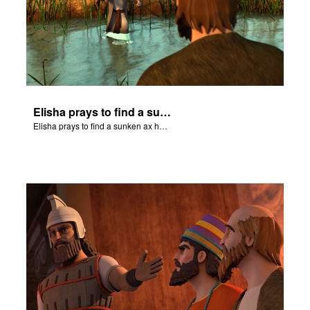
Elisha prays to find a sunken ax head.
Elisha prays to find a sunken ax head.