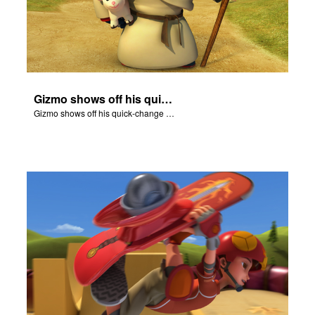
Gizmo shows off his quick-change skills and turns into a shepherd.
Gizmo shows off his quick-change skills and turns into a shepherd.