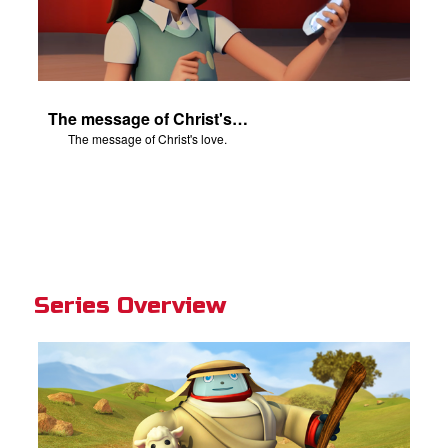
The message of Christ's love.
The message of Christ's love.
Series Overview