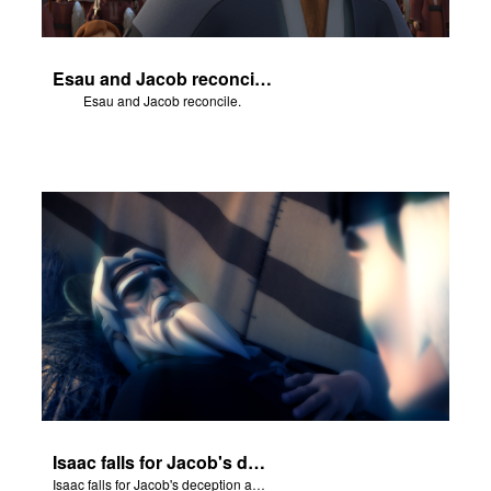
Esau and Jacob reconcile.
Esau and Jacob reconcile.
Isaac falls for Jacob's deception and blesses him.
Isaac falls for Jacob's deception and blesses him.