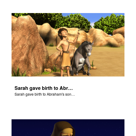
Sarah gave birth to Abraham's son Isaac.
Sarah gave birth to Abraham's son Isaac.