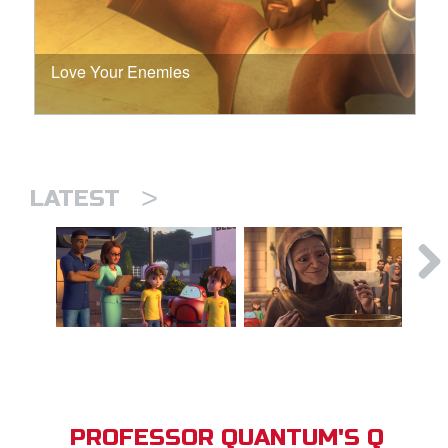
Love Your Enemies
>
LATEST
PROFESSOR QUANTUM'S Q