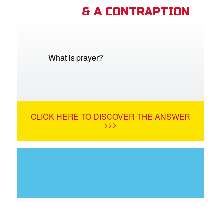
& A CONTRAPTION
What is prayer?
CLICK HERE TO DISCOVER THE ANSWER
>>>