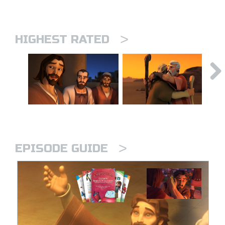
>
HIGHEST RATED
>
EPISODE GUIDE