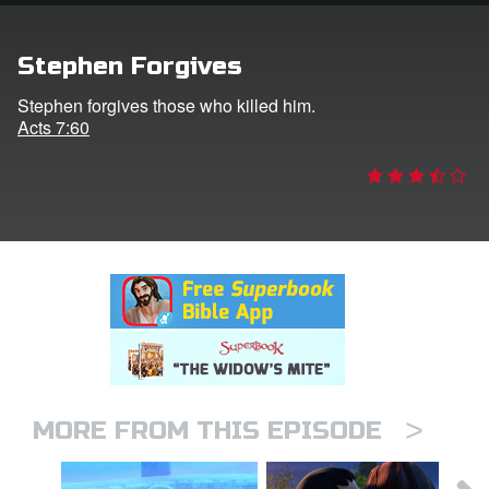
rt Superbook
Stephen Forgives
book Academy
Stephen forgives those who killed him.
Acts 7:60
from CBN Animation
n
er
e Language
>
MORE FROM THIS EPISODE