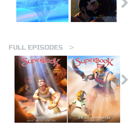
>
FULL EPISODES