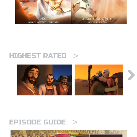
>
HIGHEST RATED
>
EPISODE GUIDE