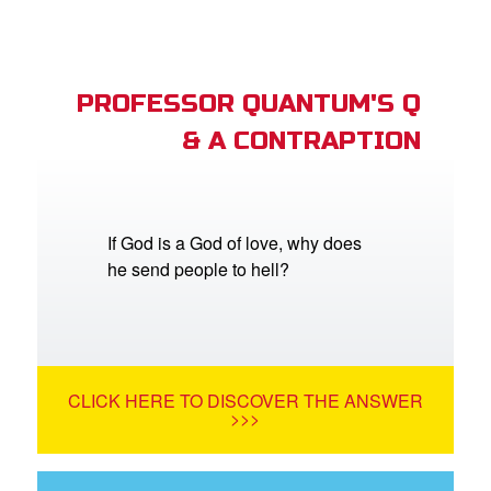
PROFESSOR QUANTUM'S Q
& A CONTRAPTION
If God is a God of love, why does
he send people to hell?
CLICK HERE TO DISCOVER THE ANSWER
>>>