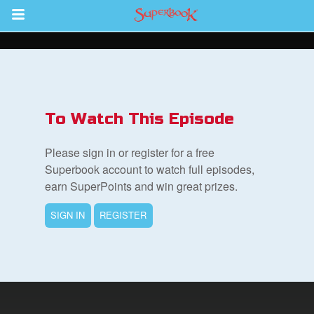
Return to Content
s
ver
To Watch This Episode
sts
Please sign in or register for a free
des
Superbook account to watch full episodes,
earn SuperPoints and win great prizes.
SIGN IN
REGISTER
s
App
arents Only: Welcome Pack