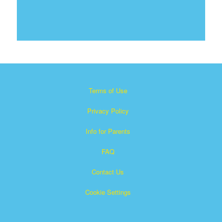
Terms of Use
Privacy Policy
Info for Parents
FAQ
Contact Us
Cookie Settings