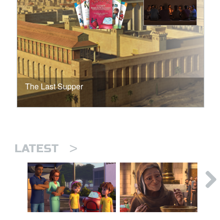
The Last Supper
>
LATEST