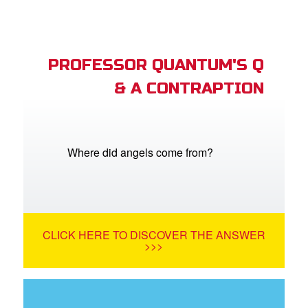
PROFESSOR QUANTUM'S Q
& A CONTRAPTION
Where did angels come from?
CLICK HERE TO DISCOVER THE ANSWER
>>>