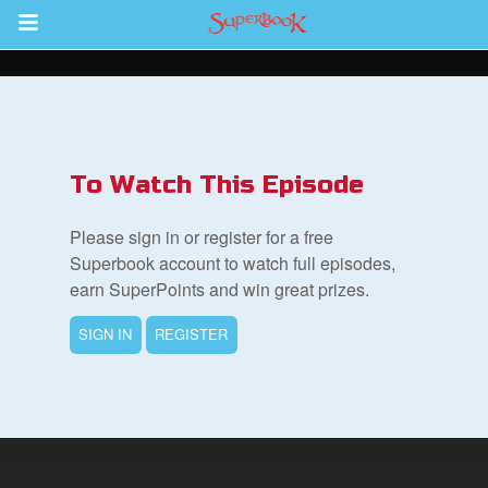
Return to Content
s
ver
To Watch This Episode
sts
Please sign in or register for a free
des
Superbook account to watch full episodes,
earn SuperPoints and win great prizes.
SIGN IN
REGISTER
s
App
arents Only: Welcome Pack