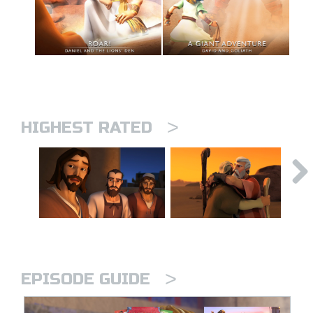
>
HIGHEST RATED
>
EPISODE GUIDE