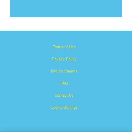
Terms of Use
Privacy Policy
Info for Parents
FAQ
Contact Us
Cookie Settings