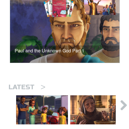
Paul and the Unknown God Part 1
>
LATEST