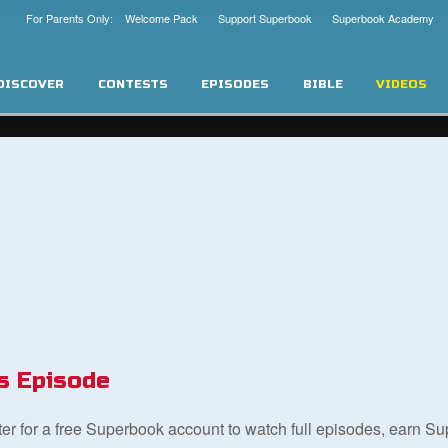
For Parents Only: Welcome Pack
Support Superbook
Superbook Academy
DISCOVER
CONTESTS
EPISODES
BIBLE
VIDEOS
s Episode
ster for a free Superbook account to watch full episodes, earn S