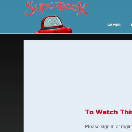
GAMES
To Watch Thi
Please sign in or regi