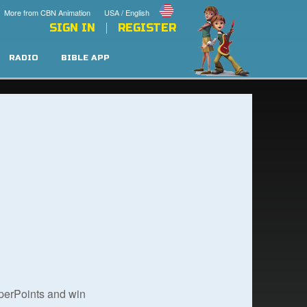
More from CBN Animation
USA / English
SIGN IN
REGISTER
RADIO
BIBLE APP
uperPoints and win