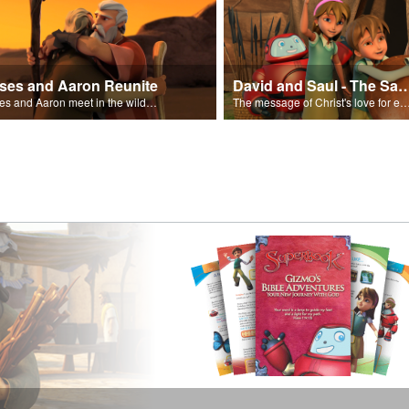
ses and Aaron Reunite
David and Saul - The Salvat
Moses and Aaron meet in the wilderness.
The message of Christ's love for each of us set to scenes of the Superbook episode “Dav