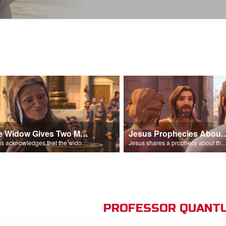
The Widow Gives Two Mites
Jesus Prophecies Abou
Jesus acknowledges that the widow has given more than everyone else.
Jesus shares a prophecy about the temple with his di
PROFESSOR QUANTU