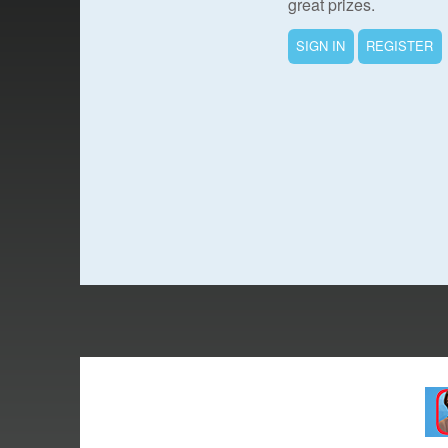
great prizes.
SIGN IN
REGISTER