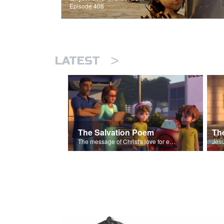
Episode 408
>
LATEST
The Salvation Poem
The message of Christ's love for each of us set to scenes of the Superbook episode “The Widows Mite”.