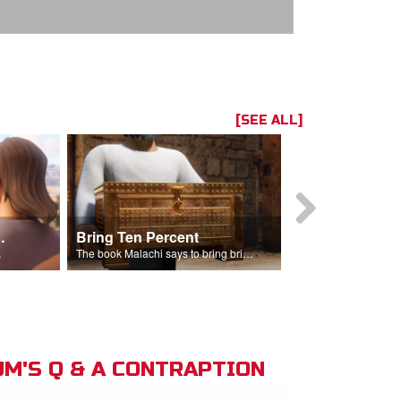
[SEE ALL]
t the Temple
Bring Ten Percent
Young Davi
sciples.
The book Malachi says to bring bring ten percent into the storehouse.
M'S Q & A CONTRAPTION