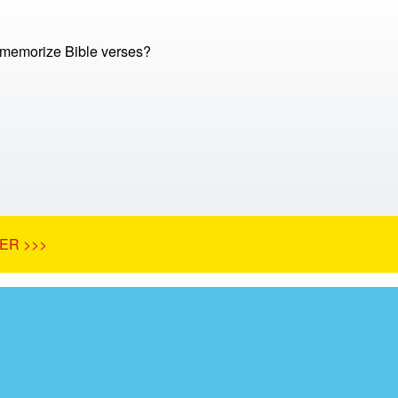
memorize Bible verses?
ER >>>