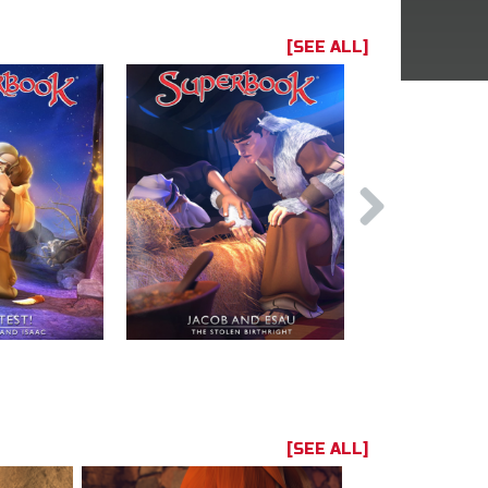
[SEE ALL]
[SEE ALL]