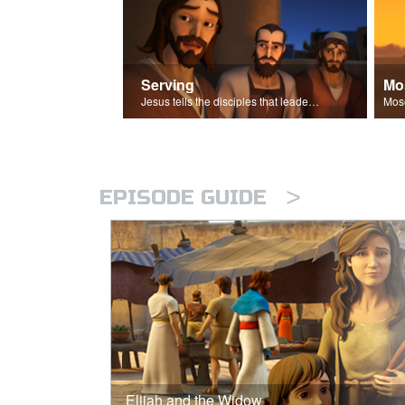
Serving
Mo
Jesus tells the disciples that leaders should be servants.
>
EPISODE GUIDE
Elijah and the Widow