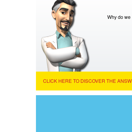
Why do we 
CLICK HERE TO DISCOVER THE ANSW