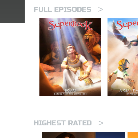
>
FULL EPISODES
>
HIGHEST RATED