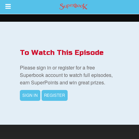
Return to Content
s
ver
To Watch This Episode
sts
Please sign in or register for a free
des
Superbook account to watch full episodes,
earn SuperPoints and win great prizes.
SIGN IN
REGISTER
s
App
arents Only: Welcome Pack