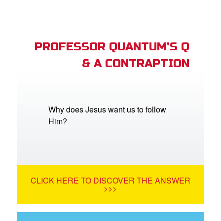
PROFESSOR QUANTUM'S Q
& A CONTRAPTION
Why does Jesus want us to follow
Him?
CLICK HERE TO DISCOVER THE ANSWER
>>>