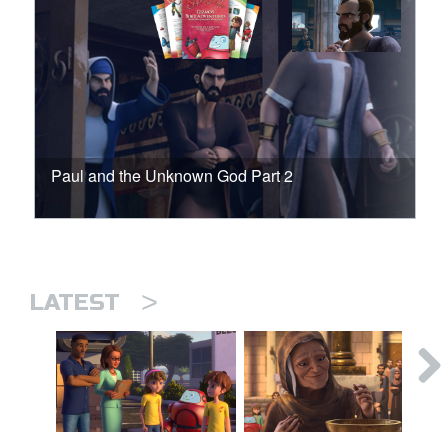
Paul and the Unknown God Part 2
>
LATEST