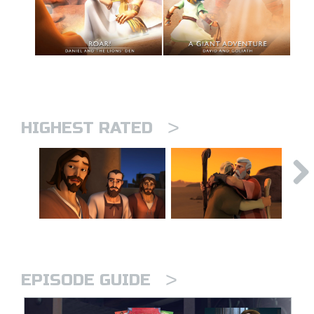
>
HIGHEST RATED
>
EPISODE GUIDE