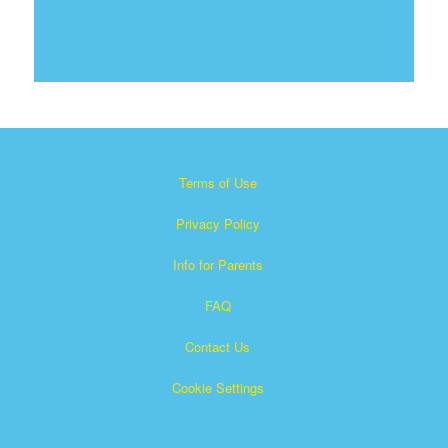
Terms of Use
Privacy Policy
Info for Parents
FAQ
Contact Us
Cookie Settings