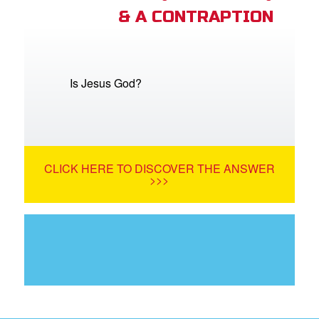
& A CONTRAPTION
Is Jesus God?
CLICK HERE TO DISCOVER THE ANSWER
>>>