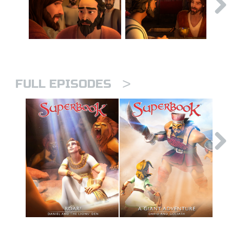
>
FULL EPISODES