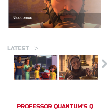
Nicodemus
>
LATEST
PROFESSOR QUANTUM'S Q