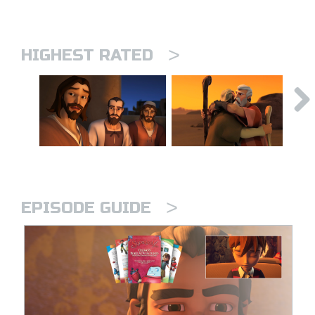
>
HIGHEST RATED
>
EPISODE GUIDE