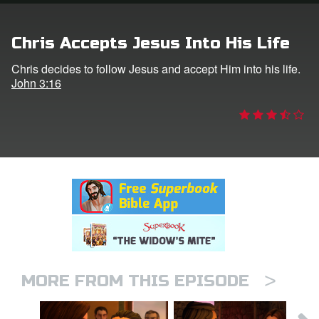
rt Superbook
Chris Accepts Jesus Into His Life
book Academy
Chris decides to follow Jesus and accept Him into his life.
John 3:16
from CBN Animation
n
er
e Language
>
MORE FROM THIS EPISODE