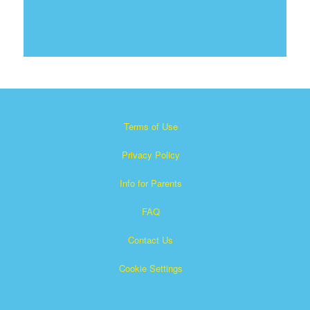
Terms of Use
Privacy Policy
Info for Parents
FAQ
Contact Us
Cookie Settings