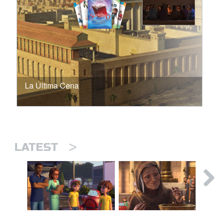
La Última Cena
>
LATEST