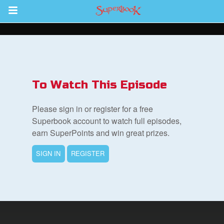
Return to Content
s
ver
To Watch This Episode
sts
Please sign in or register for a free
des
Superbook account to watch full episodes,
earn SuperPoints and win great prizes.
SIGN IN
REGISTER
s
App
arents Only: Welcome Pack