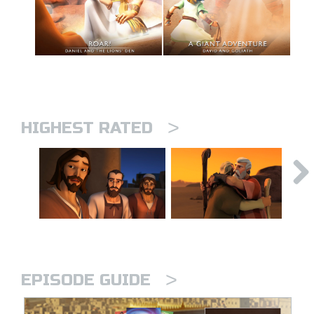
>
HIGHEST RATED
>
EPISODE GUIDE