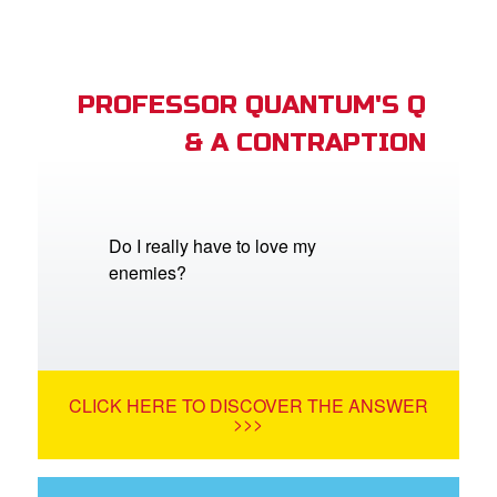
PROFESSOR QUANTUM'S Q
& A CONTRAPTION
Do I really have to love my
enemies?
CLICK HERE TO DISCOVER THE ANSWER
>>>