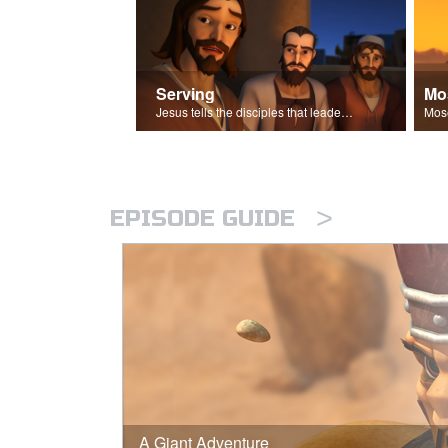
Serving
Mo
Jesus tells the disciples that leaders should be servants.
>
EPISODE GUIDE
A Giant Adventure