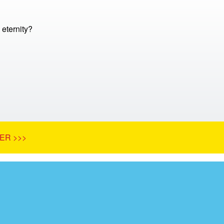
 eternity?
ER >>>