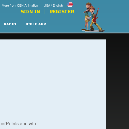
More from CBN Animation
USA / English
SIGN IN
REGISTER
RADIO
BIBLE APP
uperPoints and win