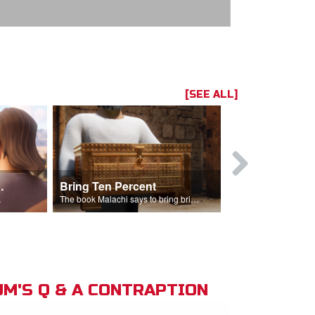
[SEE ALL]
t the Temple
Bring Ten Percent
Young Davi
sciples.
The book Malachi says to bring bring ten percent into the storehouse.
M'S Q & A CONTRAPTION