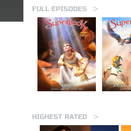
>
FULL EPISODES
>
HIGHEST RATED