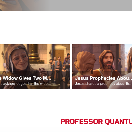
The Widow Gives Two Mites
Jesus Prophecies Abou
Jesus acknowledges that the widow has given more than everyone else.
Jesus shares a prophecy about the temple with his di
PROFESSOR QUANTU