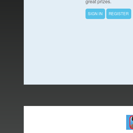
great prizes.
SIGN IN
REGISTER