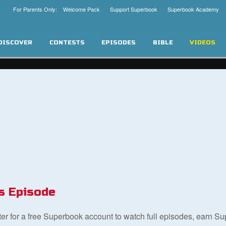
For Parents Only: Welcome Pack
Support Superbook
Superbook Academy
DISCOVER
CONTESTS
EPISODES
BIBLE
VIDEOS
s Episode
ster for a free Superbook account to watch full episodes, earn S