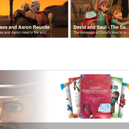
ses and Aaron Reunite
David and Saul - The Salvat
Moses and Aaron meet in the wilderness.
The message of Christ's love for each of us set to scenes of the Superbook episode “Dav