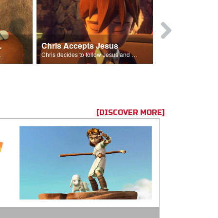
ion Poem
Chris Accepts Jesus
Giving All
id and Saul.”
Chris decides to follow Jesus and accept Him into his life.
[DISCOVER MORE]