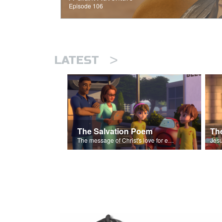
Episode 106
>
LATEST
The Salvation Poem
The message of Christ's love for each of us set to scenes of the Superbook episode “The Widows Mite”.