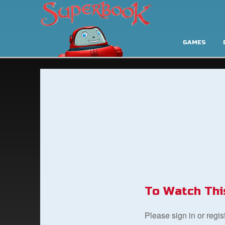
GAMES
To Watch Thi
Please sign in or regi