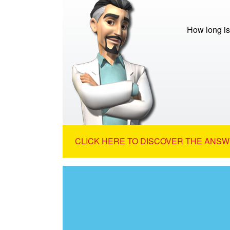
How long is
CLICK HERE TO DISCOVER THE ANSW