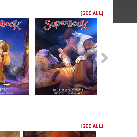
[SEE ALL]
[SEE ALL]