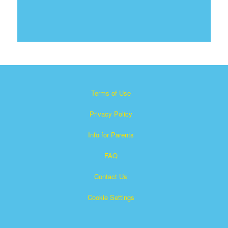
Terms of Use
Privacy Policy
Info for Parents
FAQ
Contact Us
Cookie Settings