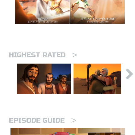
>
HIGHEST RATED
>
EPISODE GUIDE