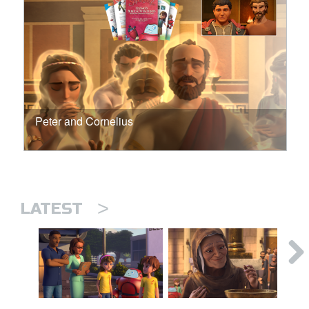
Peter and Cornelius
>
LATEST