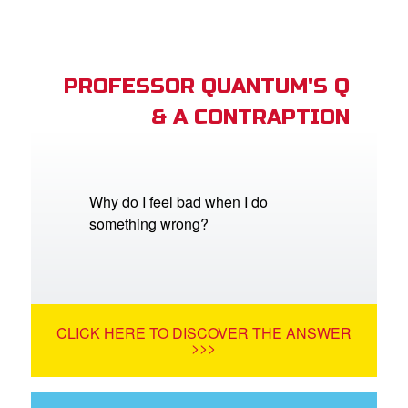
PROFESSOR QUANTUM'S Q
& A CONTRAPTION
Why do I feel bad when I do
something wrong?
CLICK HERE TO DISCOVER THE ANSWER
>>>