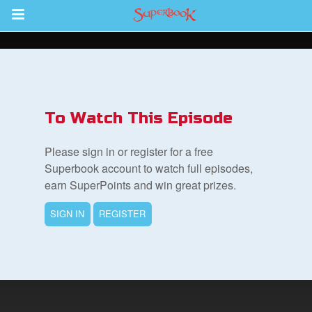
Return to Content
s
ver
To Watch This Episode
sts
Please sign in or register for a free
des
Superbook account to watch full episodes,
earn SuperPoints and win great prizes.
SIGN IN
REGISTER
s
App
arents Only: Welcome Pack