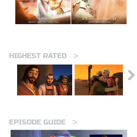
>
HIGHEST RATED
>
EPISODE GUIDE