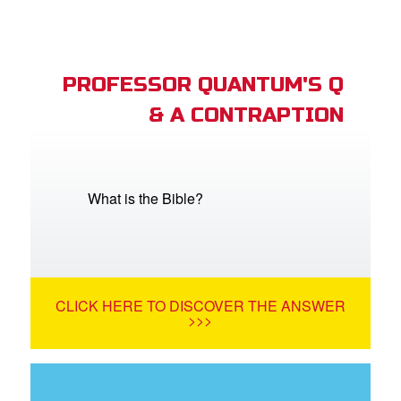
PROFESSOR QUANTUM'S Q
& A CONTRAPTION
What is the Bible?
CLICK HERE TO DISCOVER THE ANSWER
>>>