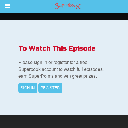
Return to Content
s
ver
To Watch This Episode
sts
Please sign in or register for a free
des
Superbook account to watch full episodes,
earn SuperPoints and win great prizes.
SIGN IN
REGISTER
s
App
arents Only: Welcome Pack