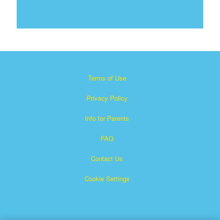
Terms of Use
Privacy Policy
Info for Parents
FAQ
Contact Us
Cookie Settings