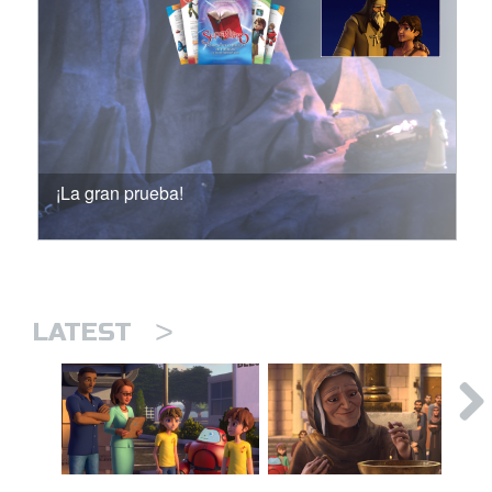
¡La gran prueba!
>
LATEST