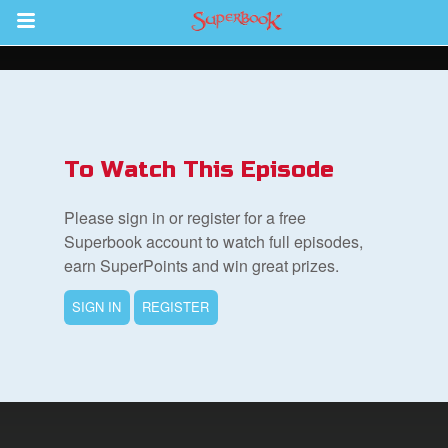
Return to Content
s
ver
To Watch This Episode
sts
Please sign in or register for a free
des
Superbook account to watch full episodes,
earn SuperPoints and win great prizes.
SIGN IN
REGISTER
s
App
arents Only: Welcome Pack