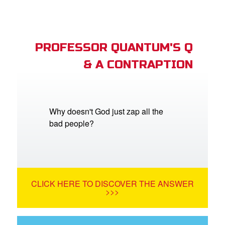
PROFESSOR QUANTUM'S Q
& A CONTRAPTION
Why doesn't God just zap all the
bad people?
CLICK HERE TO DISCOVER THE ANSWER
>>>