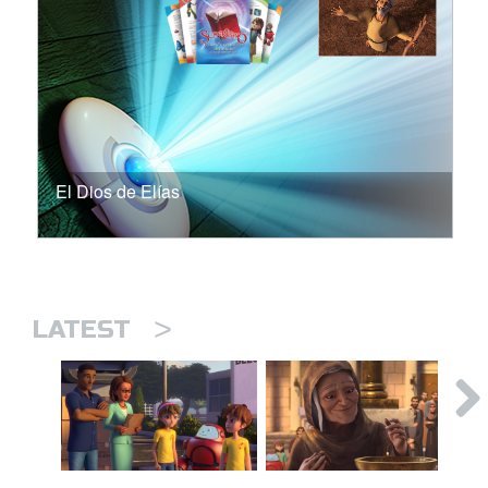
El Dios de Elías
>
LATEST