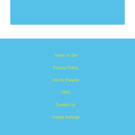
Terms of Use
Privacy Policy
Info for Parents
FAQ
Contact Us
Cookie Settings