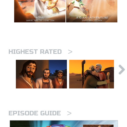
>
HIGHEST RATED
>
EPISODE GUIDE