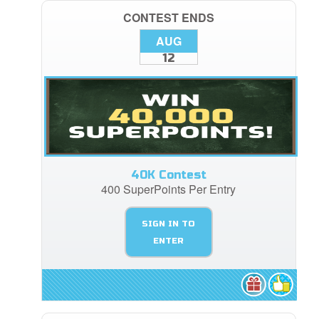
CONTEST ENDS
AUG
12
40K Contest
400 SuperPoints Per Entry
SIGN IN TO
ENTER