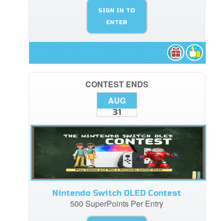
SIGN IN TO
ENTER
CONTEST ENDS
AUG
31
Nintendo Switch OLED Contest
500 SuperPoints Per Entry