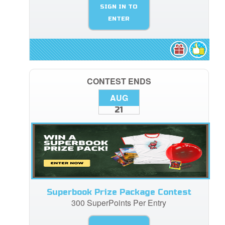
SIGN IN TO
ENTER
CONTEST ENDS
AUG
21
Superbook Prize Package Contest
300 SuperPoints Per Entry