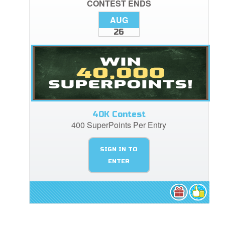
CONTEST ENDS
AUG
26
40K Contest
400 SuperPoints Per Entry
SIGN IN TO
ENTER