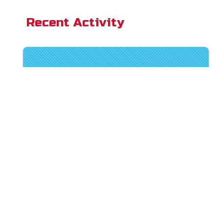
Recent Activity