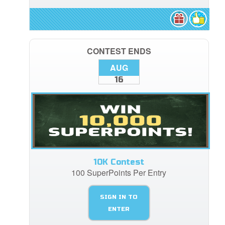
CONTEST ENDS
AUG
16
10K Contest
100 SuperPoints Per Entry
SIGN IN TO
ENTER