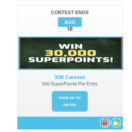
CONTEST ENDS
AUG
18
30K Contest
300 SuperPoints Per Entry
SIGN IN TO
ENTER