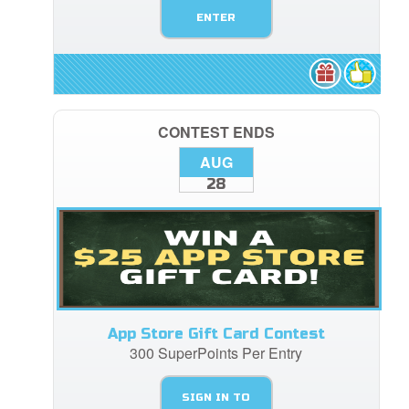
ENTER
CONTEST ENDS
AUG
28
App Store Gift Card Contest
300 SuperPoints Per Entry
SIGN IN TO