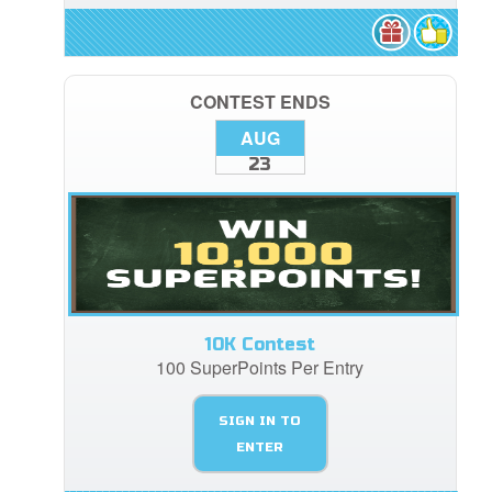
CONTEST ENDS
AUG
23
10K Contest
100 SuperPoints Per Entry
SIGN IN TO
ENTER