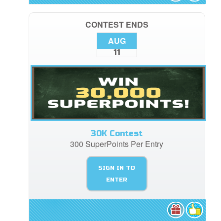
CONTEST ENDS
AUG
11
30K Contest
300 SuperPoints Per Entry
SIGN IN TO
ENTER