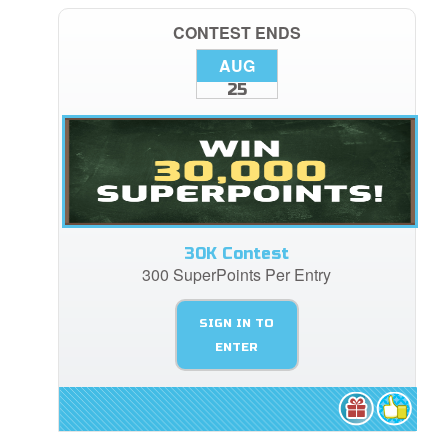
CONTEST ENDS
AUG
25
30K Contest
300 SuperPoints Per Entry
SIGN IN TO
ENTER