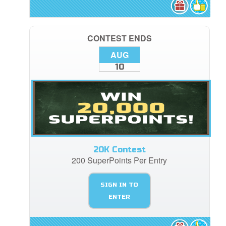
CONTEST ENDS
AUG
10
20K Contest
200 SuperPoints Per Entry
SIGN IN TO
ENTER