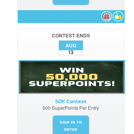
CONTEST ENDS
AUG
13
50K Contest
500 SuperPoints Per Entry
SIGN IN TO
ENTER