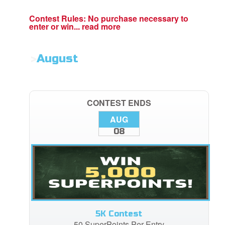
Contest Rules:
No purchase necessary to
enter or win...
read more
>
August
CONTEST ENDS
AUG
08
5K Contest
50 SuperPoints Per Entry