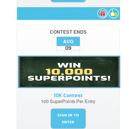
CONTEST ENDS
AUG
09
10K Contest
100 SuperPoints Per Entry
SIGN IN TO
ENTER