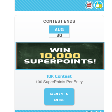
CONTEST ENDS
AUG
30
10K Contest
100 SuperPoints Per Entry
SIGN IN TO
ENTER