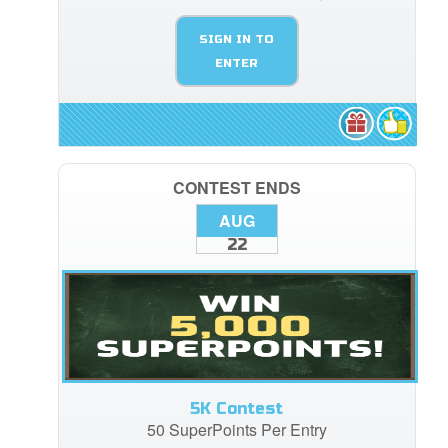
SIGN IN TO
ENTER
CONTEST ENDS
AUG
22
5K Contest
50 SuperPoints Per Entry