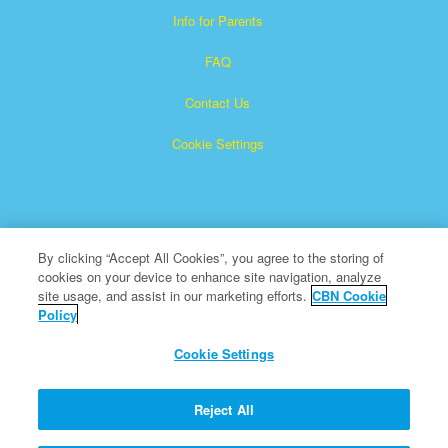
Info for Parents
FAQ
Contact Us
Cookie Settings
By clicking “Accept All Cookies”, you agree to the storing of
cookies on your device to enhance site navigation, analyze
Superbook is a registered trademark of The Christian
site usage, and assist in our marketing efforts.
CBN Cookie
Policy
Broadcasting Network, Inc. A nonprofit 501 (c)(3) Charitable
Organization
Cookie Settings
All Rights Reserved.
About CBN
Reject All
© Copyright 2026 The Christian Broadcasting Network.