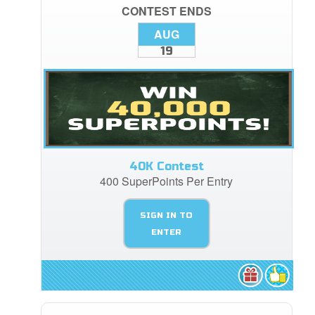
CONTEST ENDS
AUG
19
40K Contest
400 SuperPoints Per Entry
SIGN IN TO
ENTER