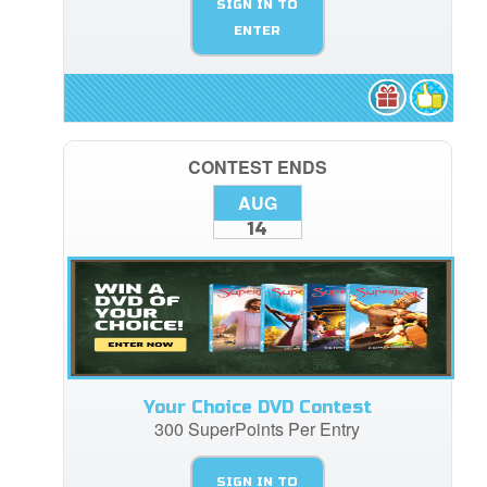
SIGN IN TO
ENTER
CONTEST ENDS
AUG
14
Your Choice DVD Contest
300 SuperPoints Per Entry
SIGN IN TO