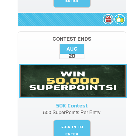
ENTER
CONTEST ENDS
AUG
20
50K Contest
500 SuperPoints Per Entry
SIGN IN TO
ENTER