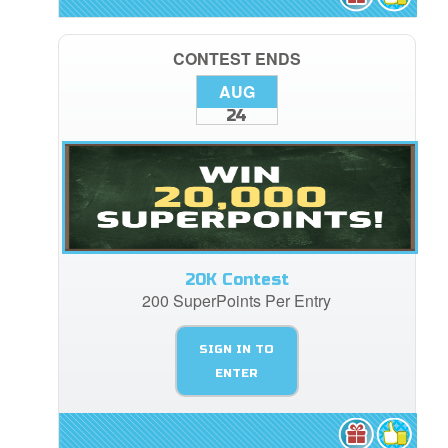
CONTEST ENDS
AUG
24
20K Contest
200 SuperPoints Per Entry
SIGN IN TO
ENTER