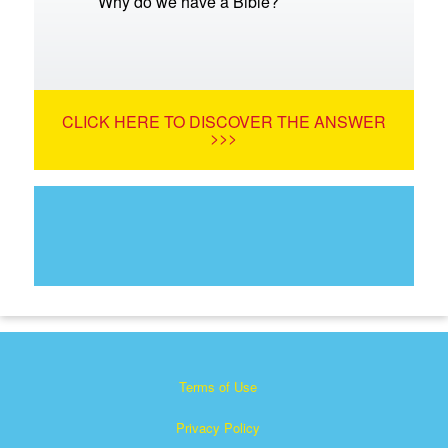
Why do we have a Bible?
CLICK HERE TO DISCOVER THE ANSWER
>>>
Terms of Use
Privacy Policy