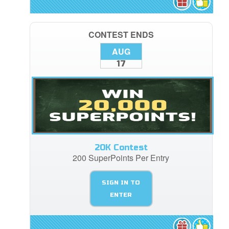
CONTEST ENDS
AUG
17
20K Contest
200 SuperPoints Per Entry
SIGN IN TO
ENTER