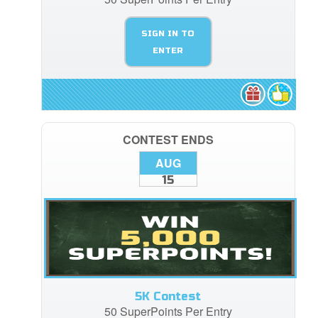
SIGN IN TO
ENTER
CONTEST ENDS
AUG
15
5K Contest
50 SuperPoints Per Entry