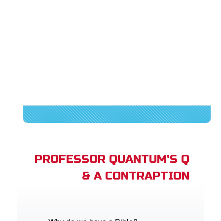
PROFESSOR QUANTUM'S Q
& A CONTRAPTION