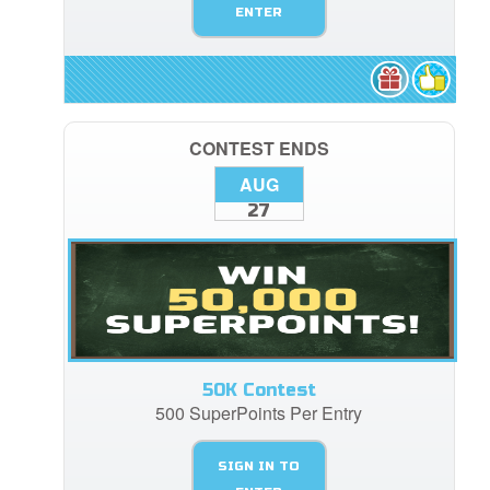
ENTER
CONTEST ENDS
AUG
27
50K Contest
500 SuperPoints Per Entry
SIGN IN TO