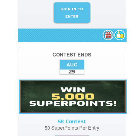
SIGN IN TO
ENTER
CONTEST ENDS
AUG
29
5K Contest
50 SuperPoints Per Entry