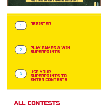
App
REGISTER
1
arents Only: Welcome Pack
rt Superbook
book Academy
PLAY GAMES & WIN
2
SUPERPOINTS
from CBN Animation
n
USE YOUR
3
SUPERPOINTS TO
er
ENTER CONTESTS
e Language
ALL CONTESTS