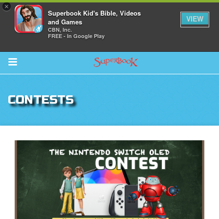
×
Superbook Kid's Bible, Videos
VIEW
and Games
CBN, Inc.
FREE - In Google Play
Return to Content
CONTESTS
s
ver
sts
des
s