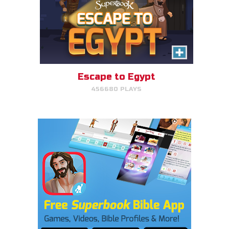
Escape to Egypt
456680 PLAYS
Cake Match
Like cake? Then you'll love