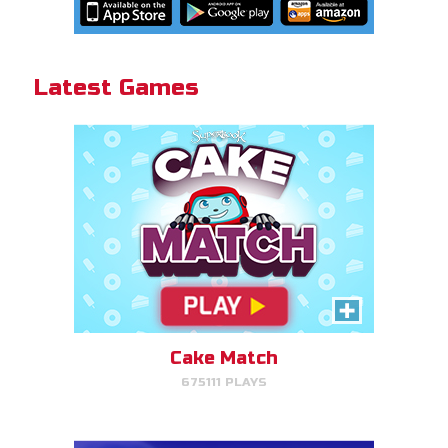
Cake Match!
Latest Games
PLAY NOW!
Gizmo Grid
Swipe to launch the disc at your
target.
Cake Match
675111 PLAYS
PLAY NOW!