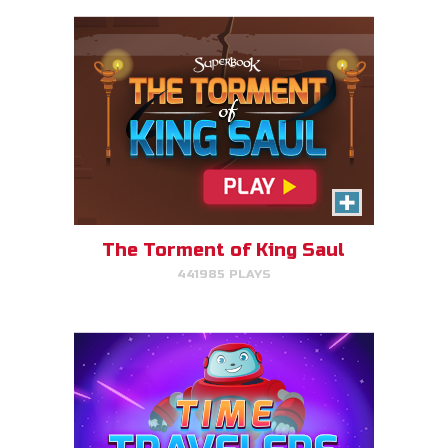
Time Travelers
Choose the correct Bible event
and win massive points.
The Torment of King Saul
441985 PLAYS
PLAY NOW!