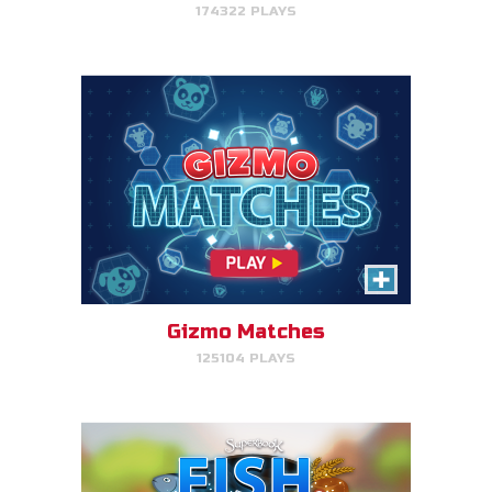
174322 PLAYS
PLAY NOW!
Fish & Bread
Make the number of fish and
bread equal for each person
that you serve.
Gizmo Matches
125104 PLAYS
PLAY NOW!