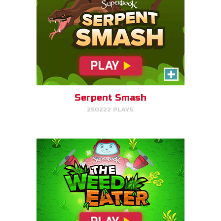
The Weed Eater
Help Gizmo pick weeds out of
the Quantum's lawn before they
go off of the screen.
Serpent Smash
250222 PLAYS
PLAY NOW!
Dove Quest