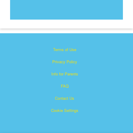
Terms of Use
Privacy Policy
Info for Parents
FAQ
Contact Us
Cookie Settings