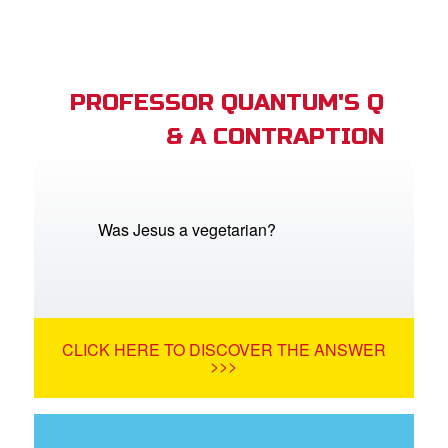
PROFESSOR QUANTUM'S Q
& A CONTRAPTION
Was Jesus a vegetarian?
CLICK HERE TO DISCOVER THE ANSWER
>>>