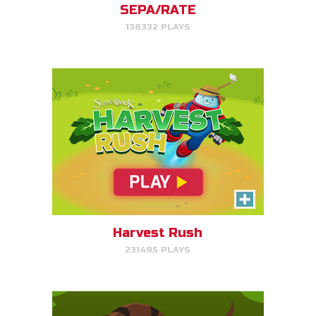
SEPA/RATE
138332 PLAYS
PLAY NOW!
Serpent Smash
Smash the serpent as soon as
you see it!
Harvest Rush
231495 PLAYS
PLAY NOW!