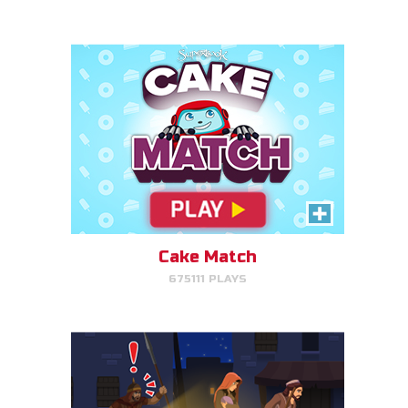
PLAY NOW!
Escape to Egypt
Help Joseph, Mary, and Jesus
avoid King Herod and make it to
Egypt.
Cake Match
675111 PLAYS
PLAY NOW!