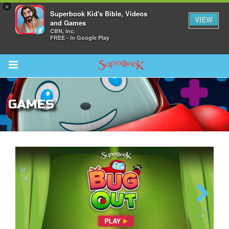
×
Superbook Kid's Bible, Videos
VIEW
and Games
CBN, Inc.
FREE - In Google Play
Return to Content
GAMES
s
ver
sts
des
The Great Fish
Previous
Next
s