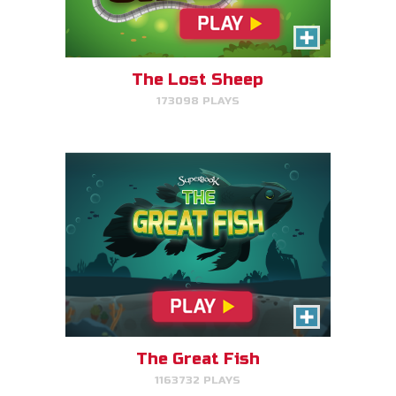
Help the great fish swim as far
as it can by avoiding obstacles.
The Lost Sheep
173098 PLAYS
PLAY NOW!
The Great Fish
1163732 PLAYS