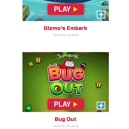
Bug Out
Make bug matches to clear
bugs!
Gizmo's Embark
754010 PLAYS
PLAY NOW!
Cake Match
Like cake? Then you'll love
Cake Match!
Bug Out
722175 PLAYS