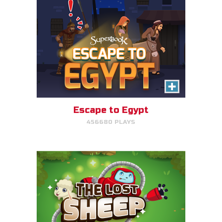
The Lost Sheep
Avoid obstacles, find the sheep,
and return home for mega-
points.
Escape to Egypt
456680 PLAYS
PLAY NOW!
The Great Fish