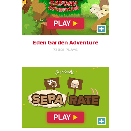
SEPA/RATE
Help Gizmo separate the sheep
and goats!
Eden Garden Adventure
73001 PLAYS
PLAY NOW!
Harvest Rush
Help Farmer Gizmo harvest his
plants!