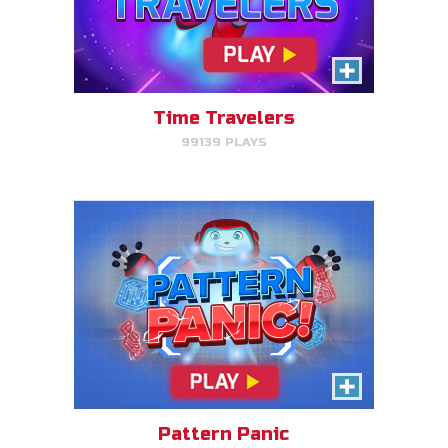
Pattern Panic
Follow Gizmo's circuit sequence
and you will level up!
Time Travelers
99139 PLAYS
PLAY NOW!
Gizmo Matches
Match the animal pairs and level
up!
Pattern Panic