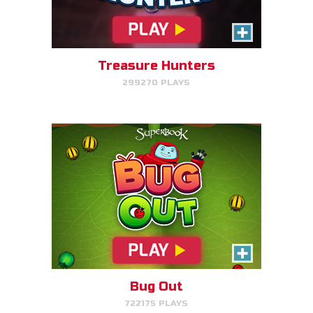
Make bug matches to clear
bugs!
Treasure Hunters
299270 PLAYS
PLAY NOW!
Gizmo's Embark
Help Gizmo get animals back
into the ark.
Bug Out
722175 PLAYS