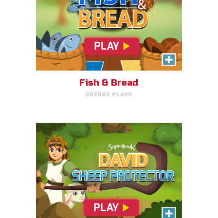
David, Sheep Protector
Help David protect his sheep by
directing his attack on lions and
bears.
Fish & Bread
302882 PLAYS
PLAY NOW!
Bible Explorer
Put your thinking cap on and