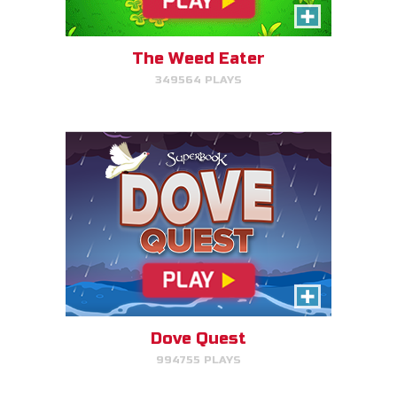
Help Noah's dove avoid
obstacles.
The Weed Eater
349564 PLAYS
PLAY NOW!
The Torment of King Saul
Click/Touch the notes at the
right time to keep King Saul at
peace.
Dove Quest
994755 PLAYS
PLAY NOW!