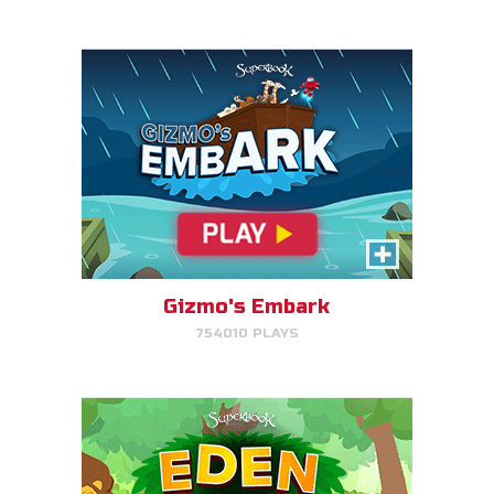
PLAY NOW!
Eden Garden Adventure
Match animal pairs and harvest
fruit in Eden.
Gizmo's Embark
754010 PLAYS
PLAY NOW!