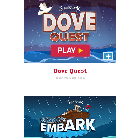
Gizmo's Embark
Help Gizmo get animals back
into the ark.
Dove Quest
994755 PLAYS
PLAY NOW!