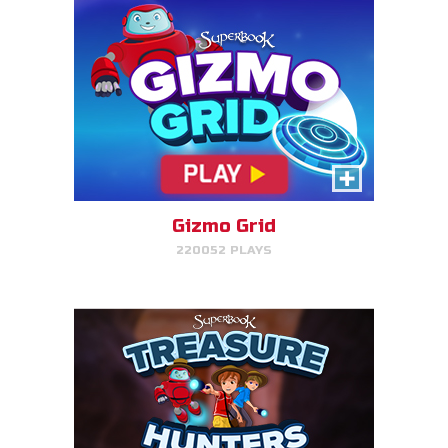
Treasure Hunters
Indiana Jones favorite matching
game!
Gizmo Grid
220052 PLAYS
PLAY NOW!
Bug Out