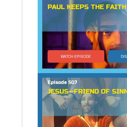
PAUL KEEPS THE FAITH
WATCH EPISODE
DI
Episode 507
JESUS—FRIEND OF SIN