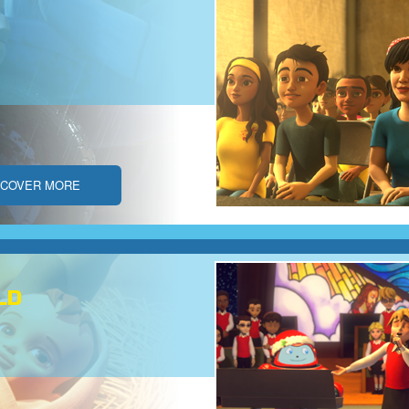
SCOVER MORE
LD