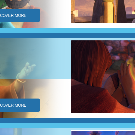
SCOVER MORE
SCOVER MORE