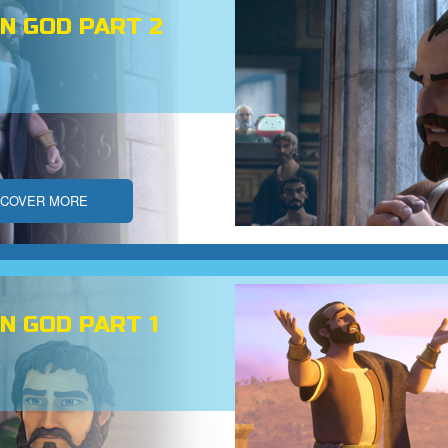
N GOD PART 2
SCOVER MORE
N GOD PART 1