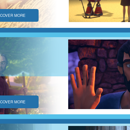
SCOVER MORE
SCOVER MORE