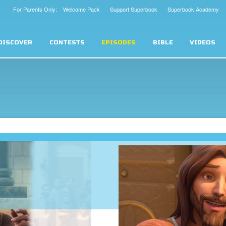
For Parents Only: Welcome Pack
Support Superbook
Superbook Academy
DISCOVER
CONTESTS
EPISODES
BIBLE
VIDEOS