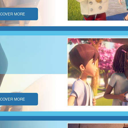
SCOVER MORE
SCOVER MORE