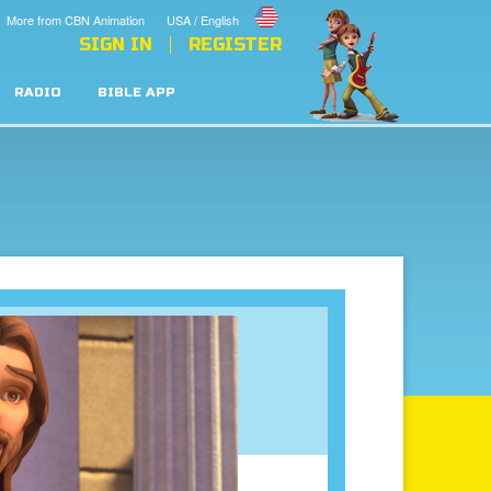
More from CBN Animation
USA / English
SIGN IN
REGISTER
RADIO
BIBLE APP