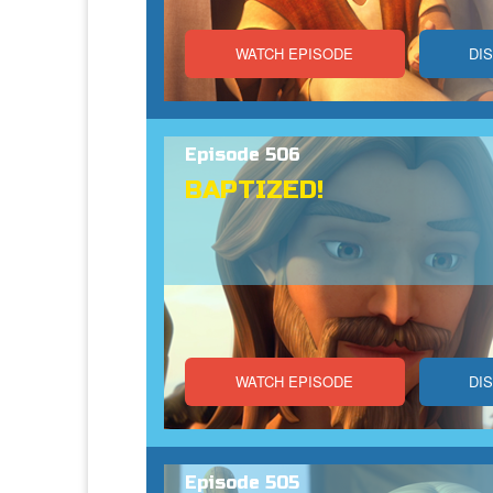
WATCH EPISODE
DI
Episode 506
BAPTIZED!
WATCH EPISODE
DI
Episode 505