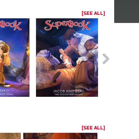
[SEE ALL]
[SEE ALL]