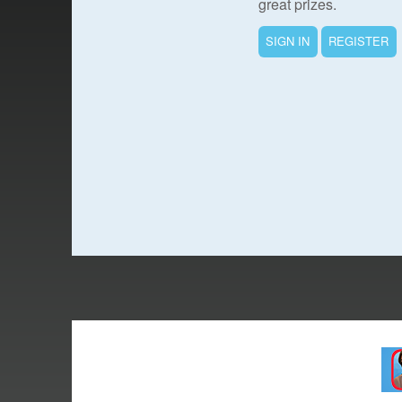
great prizes.
SIGN IN
REGISTER