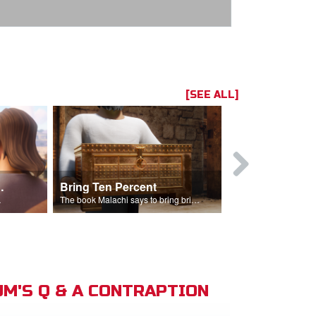
[SEE ALL]
t the Temple
Bring Ten Percent
Young Davi
sciples.
The book Malachi says to bring bring ten percent into the storehouse.
M'S Q & A CONTRAPTION