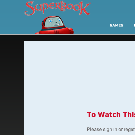
GAMES
To Watch Thi
Please sign in or regi