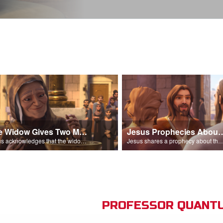
The Widow Gives Two Mites
Jesus Prophecies Abou
Jesus acknowledges that the widow has given more than everyone else.
Jesus shares a prophecy about the temple with his di
PROFESSOR QUANTU