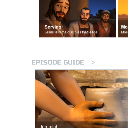
Serving
Mo
Jesus tells the disciples that leaders should be servants.
>
EPISODE GUIDE
Jeremiah