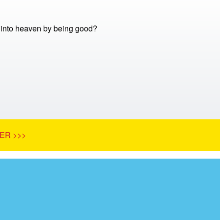
into heaven by being good?
ER >>>