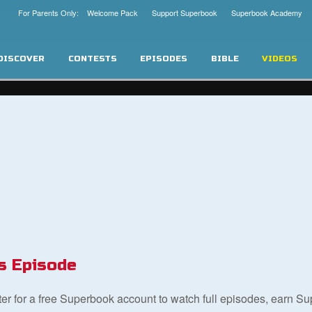
For Parents Only: Welcome Pack
Support Superbook
Superbook Academy
DISCOVER
CONTESTS
EPISODES
BIBLE
VIDEOS
s Episode
ster for a free Superbook account to watch full episodes, earn S