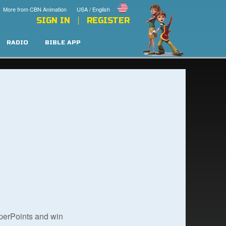
More from CBN Animation
USA / English
SIGN IN
REGISTER
RADIO
BIBLE APP
uperPoints and win