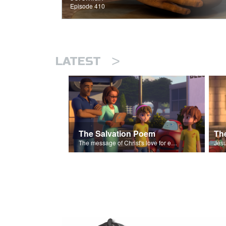
Episode 410
>
LATEST
The Salvation Poem
The message of Christ's love for each of us set to scenes of the Superbook episode “The Widows Mite”.