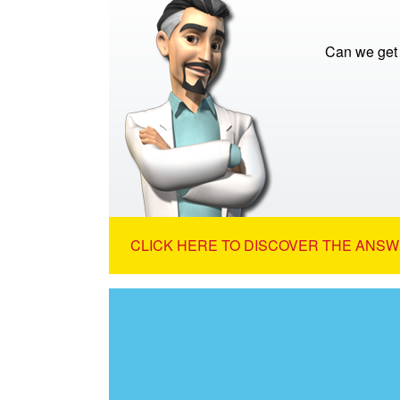
Can we get 
CLICK HERE TO DISCOVER THE ANSW