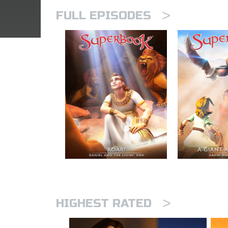
>
FULL EPISODES
>
HIGHEST RATED