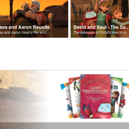
ses and Aaron Reunite
David and Saul - The Salvat
Moses and Aaron meet in the wilderness.
The message of Christ's love for each of us set to scenes of the Superbook episode “Dav