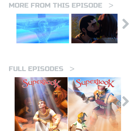
>
MORE FROM THIS EPISODE
>
FULL EPISODES