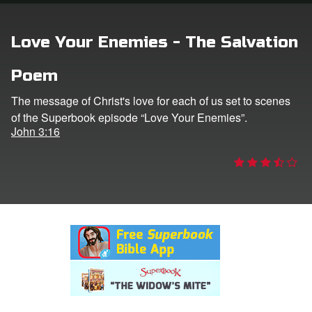
rt Superbook
Love Your Enemies - The Salvation
book Academy
Poem
from CBN Animation
The message of Christ's love for each of us set to scenes
of the Superbook episode “Love Your Enemies”.
n
John 3:16
er
e Language