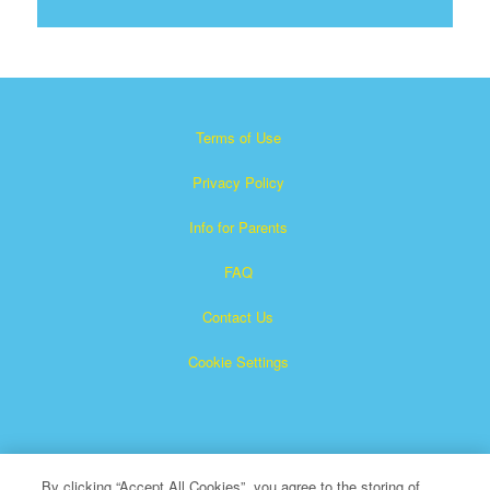
Terms of Use
Privacy Policy
Info for Parents
FAQ
Contact Us
Cookie Settings
By clicking “Accept All Cookies”, you agree to the storing of