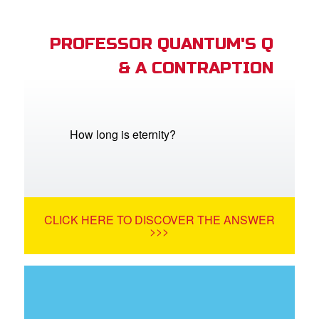
PROFESSOR QUANTUM'S Q
& A CONTRAPTION
How long is eternity?
CLICK HERE TO DISCOVER THE ANSWER
>>>