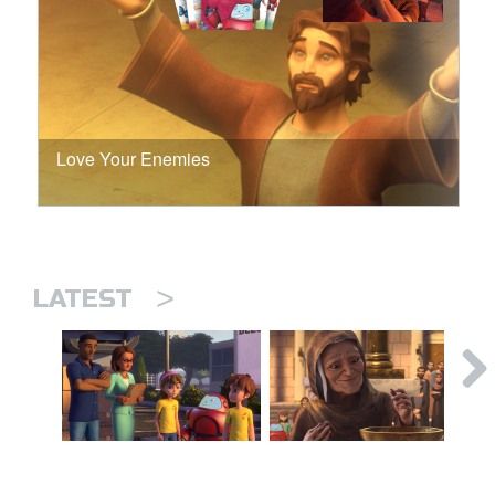
Love Your Enemies
>
LATEST