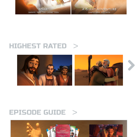
>
HIGHEST RATED
>
EPISODE GUIDE