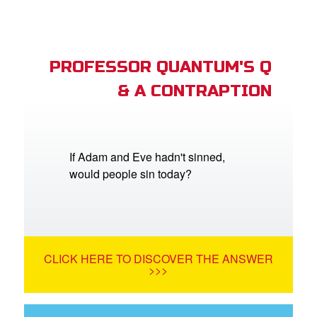
PROFESSOR QUANTUM'S Q
& A CONTRAPTION
If Adam and Eve hadn't sinned,
would people sin today?
CLICK HERE TO DISCOVER THE ANSWER
>>>