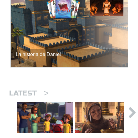
La historia de Daniel
>
LATEST