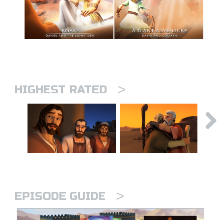
>
HIGHEST RATED
>
EPISODE GUIDE