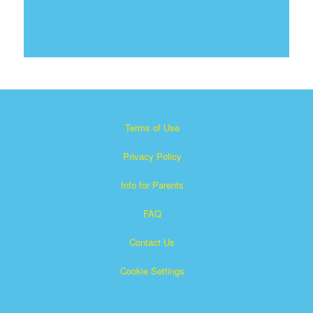
Terms of Use
Privacy Policy
Info for Parents
FAQ
Contact Us
Cookie Settings