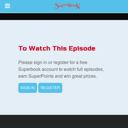
Return to Content
s
ver
To Watch This Episode
sts
Please sign in or register for a free
des
Superbook account to watch full episodes,
earn SuperPoints and win great prizes.
SIGN IN
REGISTER
s
App
arents Only: Welcome Pack