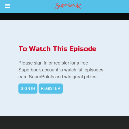
Return to Content
s
ver
To Watch This Episode
sts
Please sign in or register for a free
des
Superbook account to watch full episodes,
earn SuperPoints and win great prizes.
SIGN IN
REGISTER
s
App
arents Only: Welcome Pack