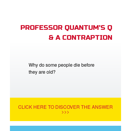
PROFESSOR QUANTUM'S Q
& A CONTRAPTION
Why do some people die before
they are old?
CLICK HERE TO DISCOVER THE ANSWER
>>>