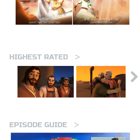
>
HIGHEST RATED
>
EPISODE GUIDE