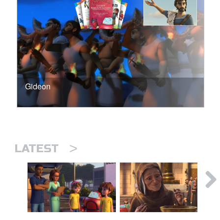
Gideon
>
LATEST