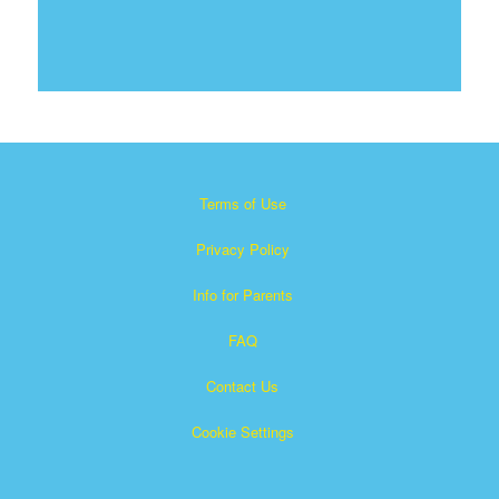
Terms of Use
Privacy Policy
Info for Parents
FAQ
Contact Us
Cookie Settings