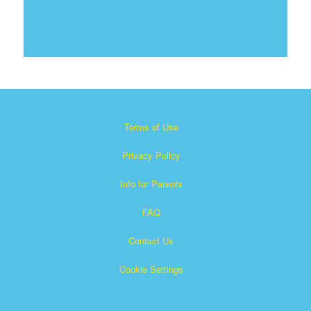
Terms of Use
Privacy Policy
Info for Parents
FAQ
Contact Us
Cookie Settings