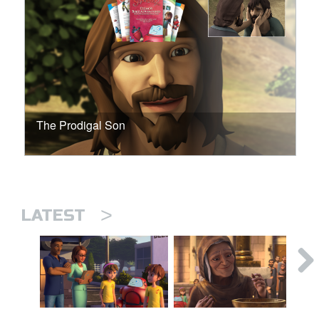
The Prodigal Son
>
LATEST