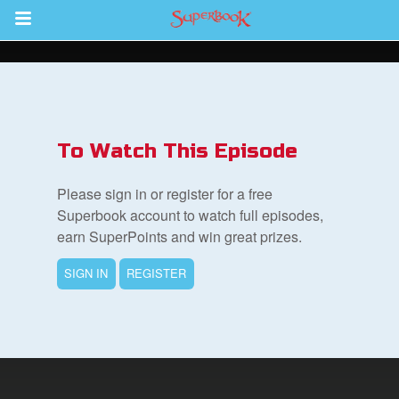
Return to Content
s
ver
To Watch This Episode
sts
Please sign in or register for a free
des
Superbook account to watch full episodes,
earn SuperPoints and win great prizes.
SIGN IN
REGISTER
s
App
arents Only: Welcome Pack