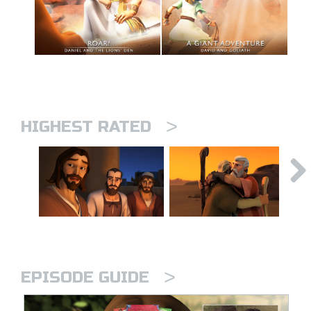
>
HIGHEST RATED
>
EPISODE GUIDE