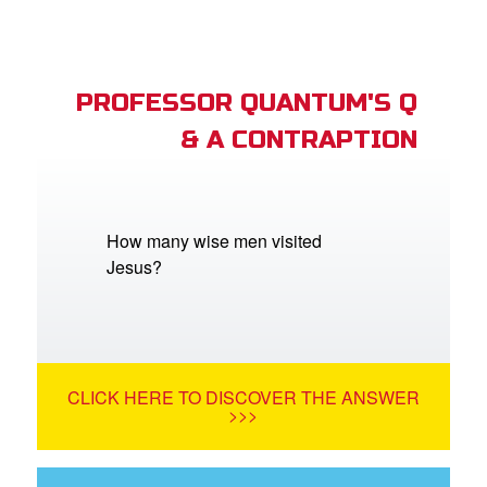
PROFESSOR QUANTUM'S Q
& A CONTRAPTION
How many wise men visited
Jesus?
CLICK HERE TO DISCOVER THE ANSWER
>>>