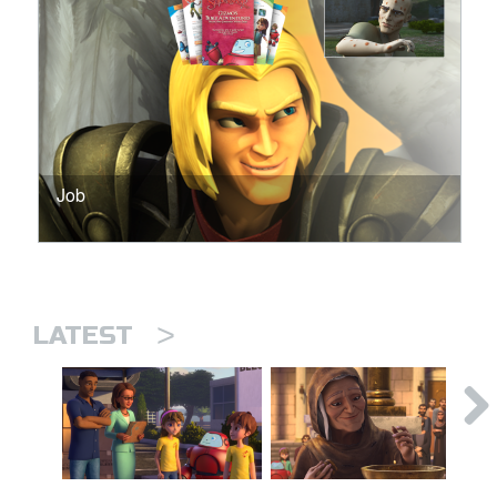
Job
>
LATEST