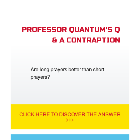
PROFESSOR QUANTUM'S Q
& A CONTRAPTION
Are long prayers better than short
prayers?
CLICK HERE TO DISCOVER THE ANSWER
>>>