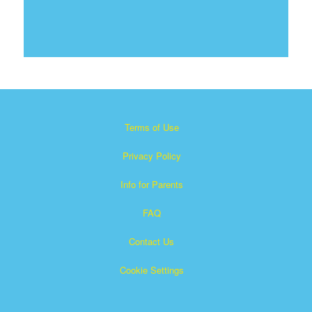
Terms of Use
Privacy Policy
Info for Parents
FAQ
Contact Us
Cookie Settings