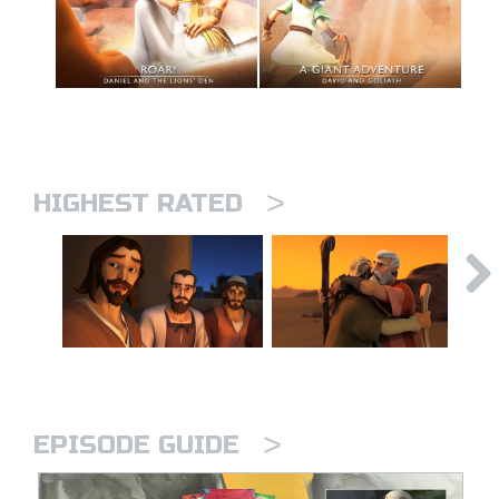
>
HIGHEST RATED
>
EPISODE GUIDE