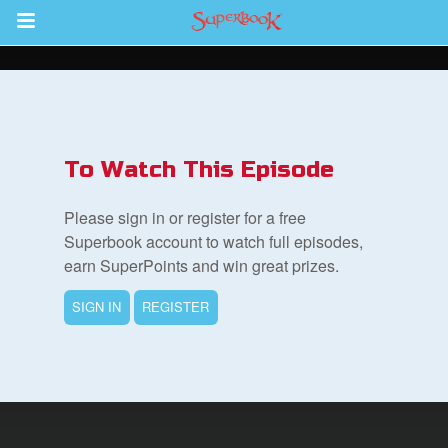
Return to Content
s
ver
To Watch This Episode
sts
Please sign in or register for a free
des
Superbook account to watch full episodes,
earn SuperPoints and win great prizes.
SIGN IN
REGISTER
s
App
arents Only: Welcome Pack