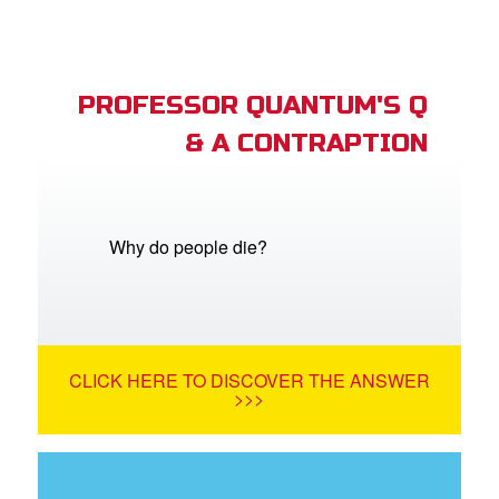
PROFESSOR QUANTUM'S Q
& A CONTRAPTION
Why do people die?
CLICK HERE TO DISCOVER THE ANSWER
>>>