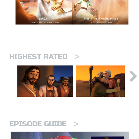
>
HIGHEST RATED
>
EPISODE GUIDE