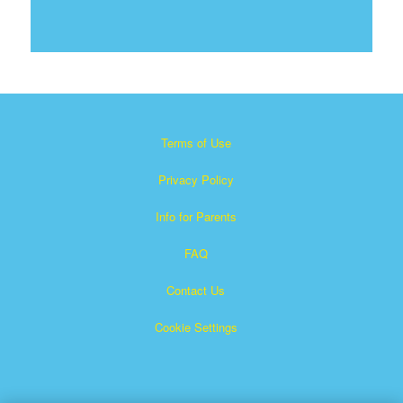
Terms of Use
Privacy Policy
Info for Parents
FAQ
Contact Us
Cookie Settings