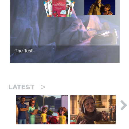
The Test!
>
LATEST