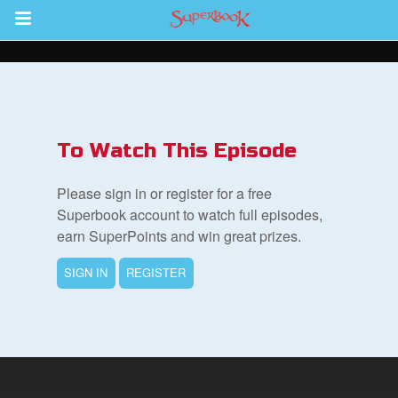
Return to Content
s
ver
To Watch This Episode
sts
Please sign in or register for a free
des
Superbook account to watch full episodes,
earn SuperPoints and win great prizes.
SIGN IN
REGISTER
s
App
arents Only: Welcome Pack