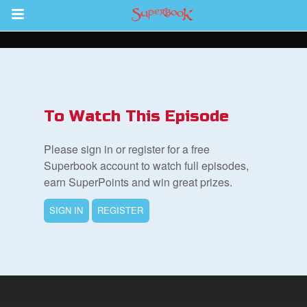
Return to Content
s
ver
To Watch This Episode
sts
Please sign in or register for a free
des
Superbook account to watch full episodes,
earn SuperPoints and win great prizes.
SIGN IN
REGISTER
s
App
arents Only: Welcome Pack