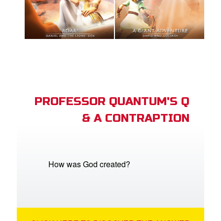
PROFESSOR QUANTUM'S Q
& A CONTRAPTION
How was God created?