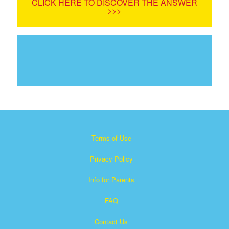
CLICK HERE TO DISCOVER THE ANSWER
>>>
Terms of Use
Privacy Policy
Info for Parents
FAQ
Contact Us