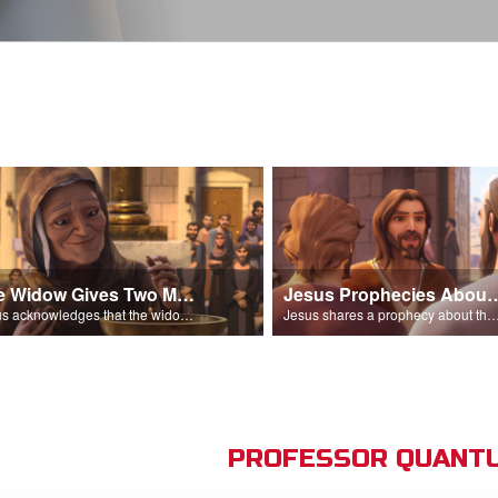
The Widow Gives Two Mites
Jesus Prophecies Abou
Jesus acknowledges that the widow has given more than everyone else.
Jesus shares a prophecy about the temple with his di
PROFESSOR QUANTU