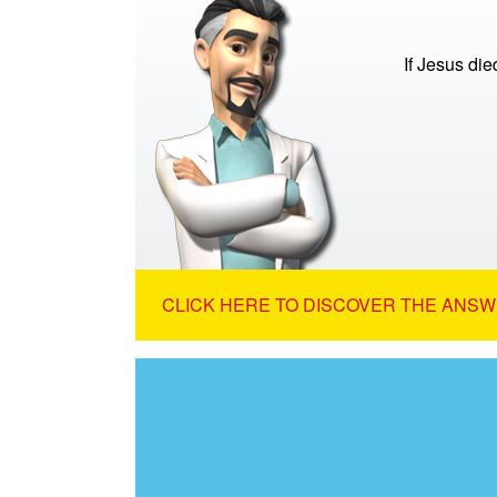
If Jesus di
CLICK HERE TO DISCOVER THE ANSW