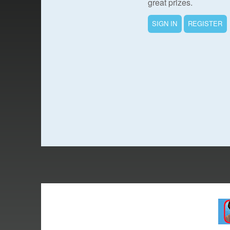
great prizes.
SIGN IN
REGISTER