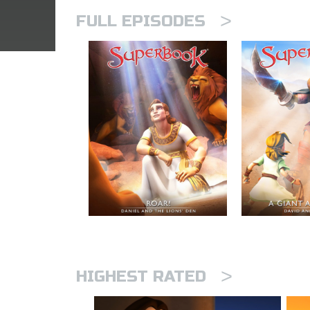
>
FULL EPISODES
>
HIGHEST RATED