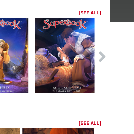
[SEE ALL]
[SEE ALL]