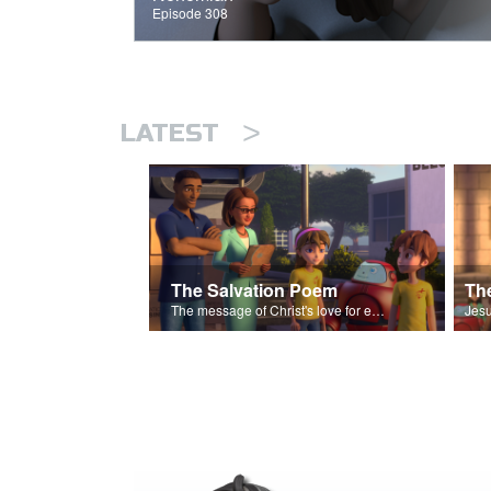
Episode 308
>
LATEST
The Salvation Poem
The message of Christ's love for each of us set to scenes of the Superbook episode “The Widows Mite”.