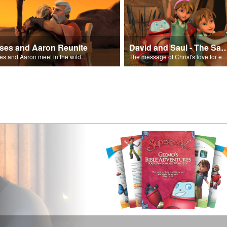
ses and Aaron Reunite
David and Saul - The Salvat
Moses and Aaron meet in the wilderness.
The message of Christ's love for each of us set to scenes of the Superbook episode “Dav