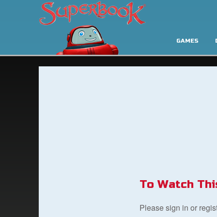
GAMES
To Watch Thi
Please sign in or regi