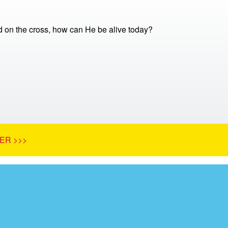
ed on the cross, how can He be alive today?
ER >>>