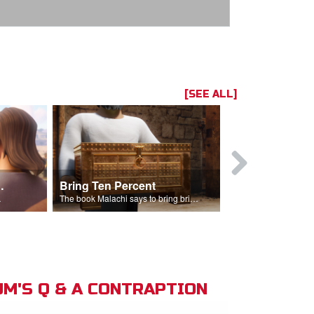
[SEE ALL]
t the Temple
Bring Ten Percent
Young Davi
sciples.
The book Malachi says to bring bring ten percent into the storehouse.
M'S Q & A CONTRAPTION