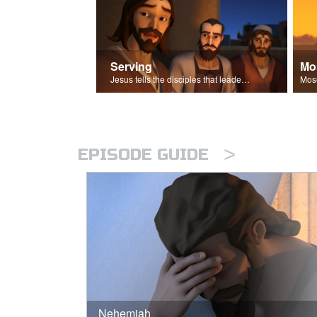
Serving
Mo
Jesus tells the disciples that leaders should be servants.
>
EPISODE GUIDE
Nehemiah