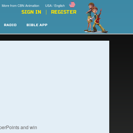
More from CBN Animation
USA / English
SIGN IN
REGISTER
RADIO
BIBLE APP
uperPoints and win