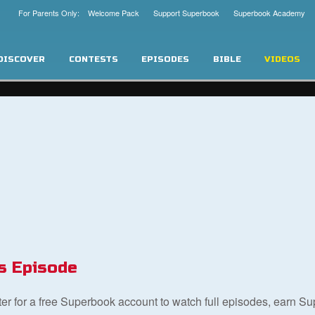
For Parents Only: Welcome Pack
Support Superbook
Superbook Academy
DISCOVER
CONTESTS
EPISODES
BIBLE
VIDEOS
s Episode
ster for a free Superbook account to watch full episodes, earn S