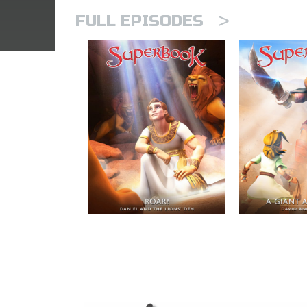
>
FULL EPISODES