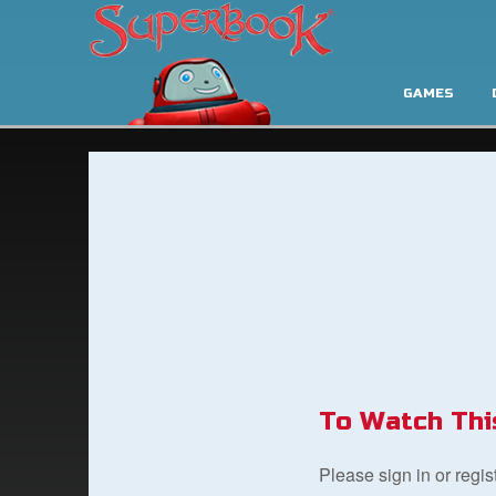
GAMES
To Watch Thi
Please sign in or regi