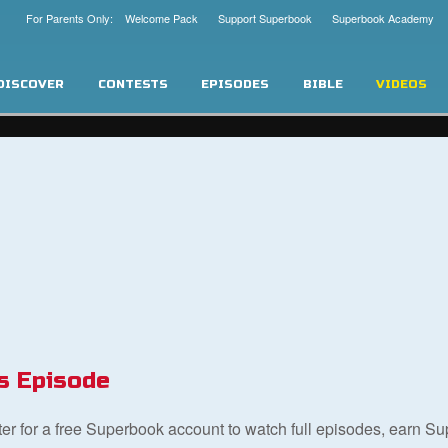
For Parents Only: Welcome Pack
Support Superbook
Superbook Academy
DISCOVER
CONTESTS
EPISODES
BIBLE
VIDEOS
s Episode
ster for a free Superbook account to watch full episodes, earn S