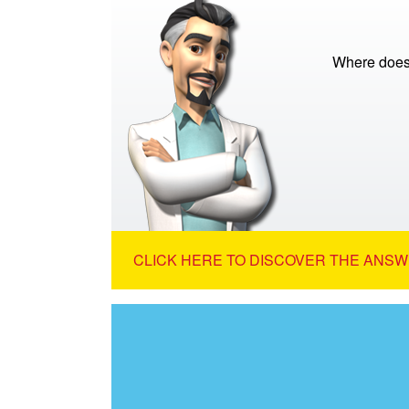
Where does
CLICK HERE TO DISCOVER THE ANSW