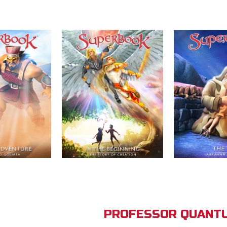
PROFESSOR QUANTU