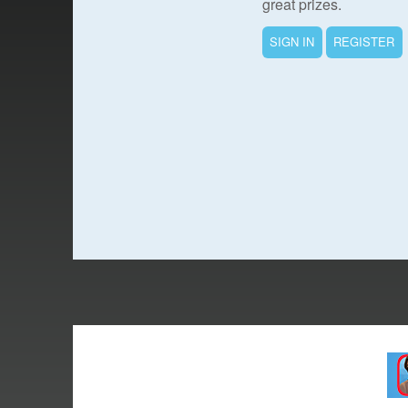
great prizes.
SIGN IN
REGISTER