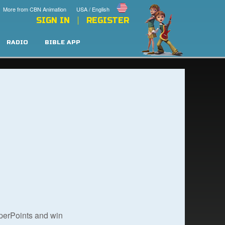
More from CBN Animation
USA / English
SIGN IN
REGISTER
RADIO
BIBLE APP
uperPoints and win