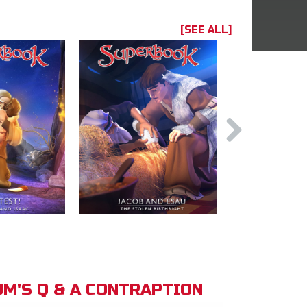
[SEE ALL]
M'S Q & A CONTRAPTION