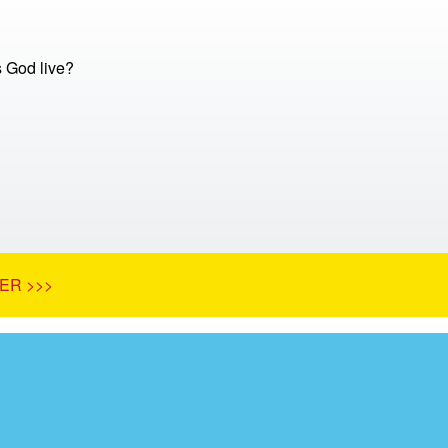
 God live?
ER >>>