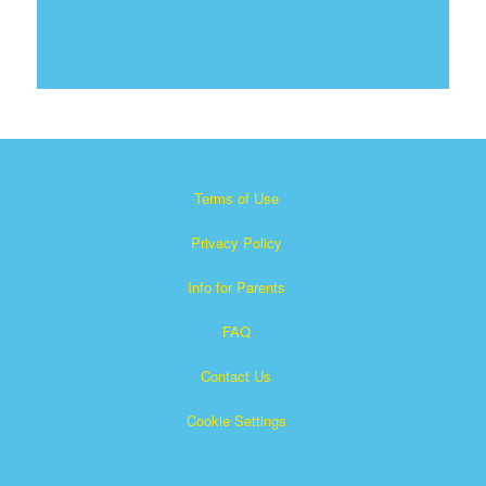
Terms of Use
Privacy Policy
Info for Parents
FAQ
Contact Us
Cookie Settings