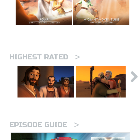
>
HIGHEST RATED
>
EPISODE GUIDE