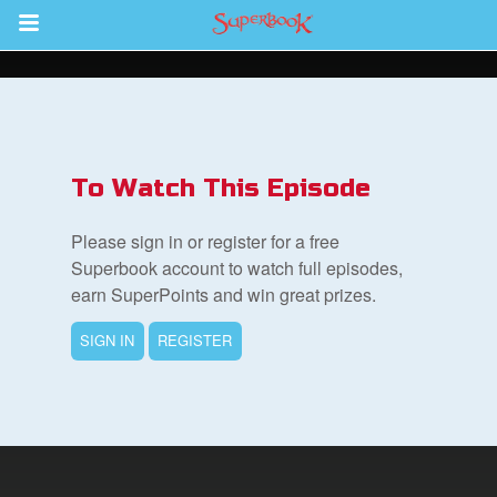
Return to Content
s
ver
To Watch This Episode
sts
Please sign in or register for a free
des
Superbook account to watch full episodes,
earn SuperPoints and win great prizes.
SIGN IN
REGISTER
s
App
arents Only: Welcome Pack