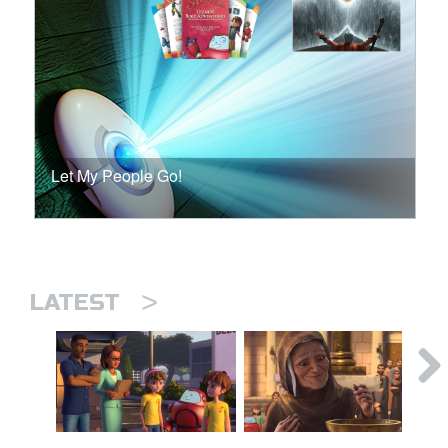
Let My People Go!
>
LATEST