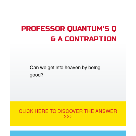
PROFESSOR QUANTUM'S Q
& A CONTRAPTION
Can we get into heaven by being
good?
CLICK HERE TO DISCOVER THE ANSWER
>>>