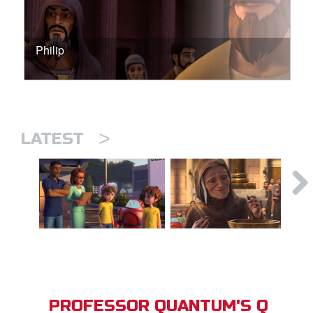
Philip
>
LATEST
PROFESSOR QUANTUM'S Q