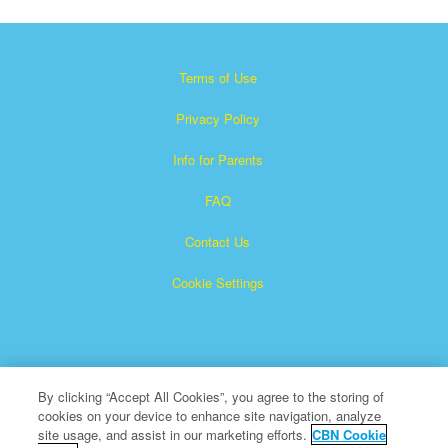
Terms of Use
Privacy Policy
Info for Parents
FAQ
Contact Us
Cookie Settings
By clicking “Accept All Cookies”, you agree to the storing of
cookies on your device to enhance site navigation, analyze
Superbook is a registered trademark of The Christian
site usage, and assist in our marketing efforts.
CBN Cookie