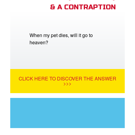
& A CONTRAPTION
When my pet dies, will it go to
heaven?
CLICK HERE TO DISCOVER THE ANSWER
>>>