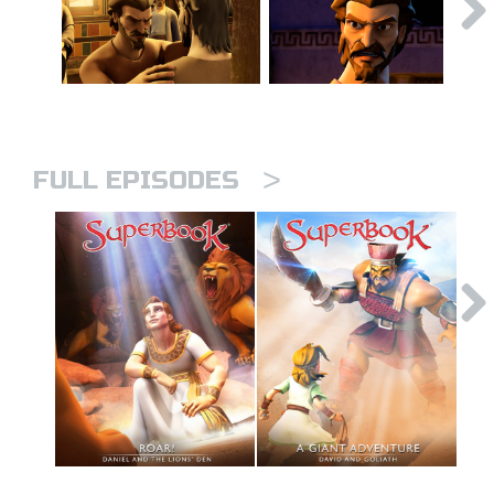
>
FULL EPISODES