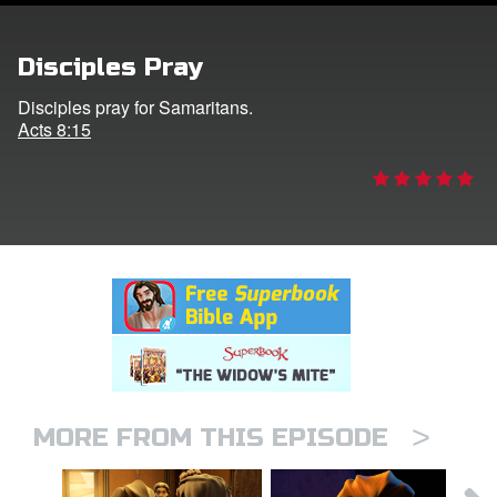
rt Superbook
Disciples Pray
book Academy
Disciples pray for Samaritans.
Acts 8:15
from CBN Animation
n
er
e Language
>
MORE FROM THIS EPISODE