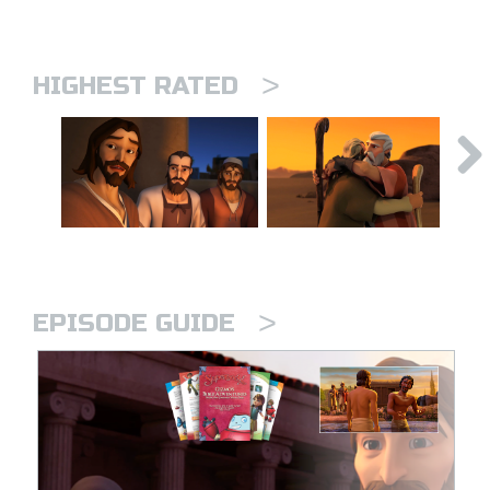
>
HIGHEST RATED
>
EPISODE GUIDE