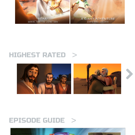
>
HIGHEST RATED
>
EPISODE GUIDE