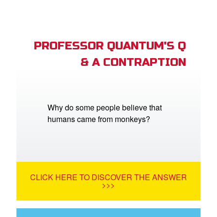
PROFESSOR QUANTUM'S Q
& A CONTRAPTION
Why do some people believe that
humans came from monkeys?
CLICK HERE TO DISCOVER THE ANSWER
>>>