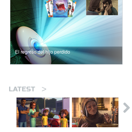
El regreso del hijo perdido
>
LATEST