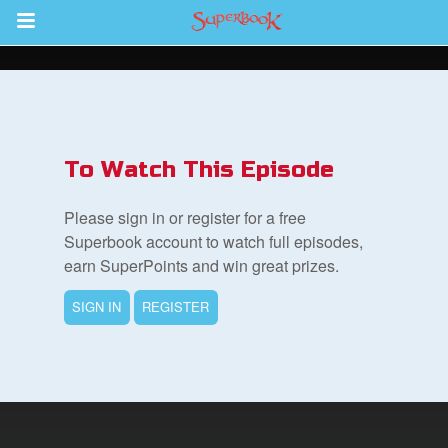
Return to Content
s
ver
To Watch This Episode
sts
Please sign in or register for a free
des
Superbook account to watch full episodes,
earn SuperPoints and win great prizes.
SIGN IN
REGISTER
s
App
arents Only: Welcome Pack