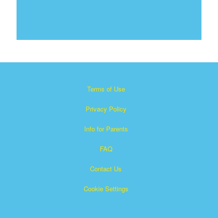
Terms of Use
Privacy Policy
Info for Parents
FAQ
Contact Us
Cookie Settings