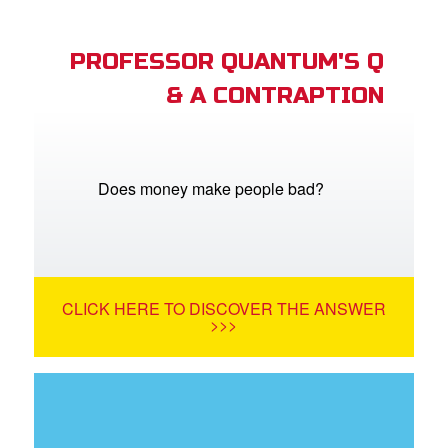
PROFESSOR QUANTUM'S Q
& A CONTRAPTION
Does money make people bad?
CLICK HERE TO DISCOVER THE ANSWER
>>>