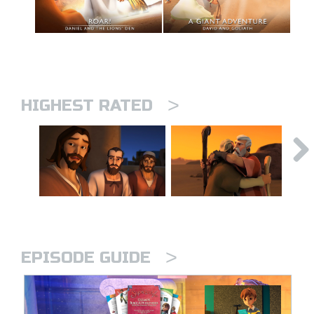
>
HIGHEST RATED
>
EPISODE GUIDE