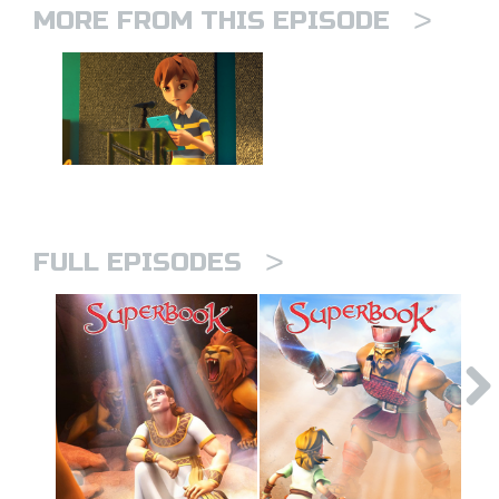
>
MORE FROM THIS EPISODE
>
FULL EPISODES