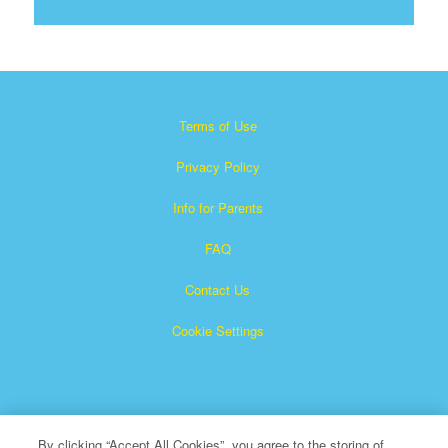
Terms of Use
Privacy Policy
Info for Parents
FAQ
Contact Us
Cookie Settings
By clicking “Accept All Cookies”, you agree to the storing of