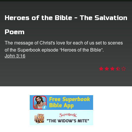
rt Superbook
Heroes of the Bible - The Salvation
book Academy
Poem
from CBN Animation
The message of Christ's love for each of us set to scenes
of the Superbook episode “Heroes of the Bible”.
n
John 3:16
er
e Language