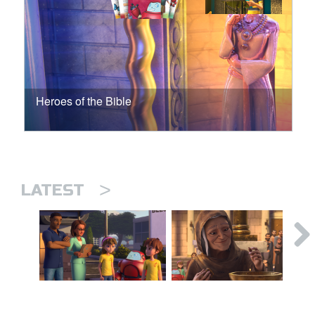
Heroes of the Bible
>
LATEST