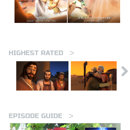
>
HIGHEST RATED
>
EPISODE GUIDE