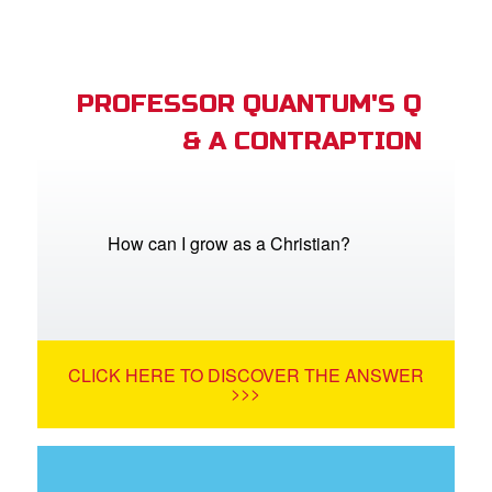
PROFESSOR QUANTUM'S Q
& A CONTRAPTION
How can I grow as a Christian?
CLICK HERE TO DISCOVER THE ANSWER
>>>