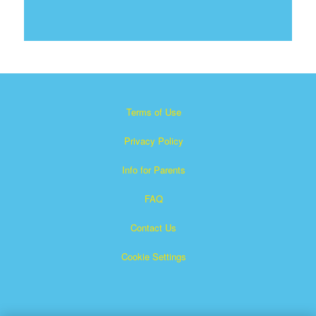
Terms of Use
Privacy Policy
Info for Parents
FAQ
Contact Us
Cookie Settings