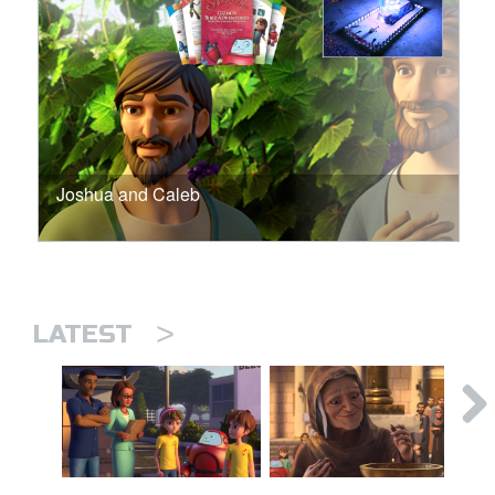
Joshua and Caleb
>
LATEST