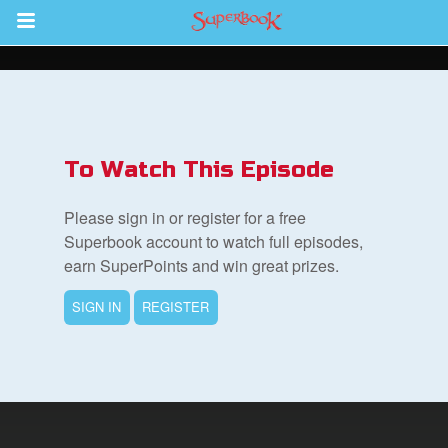
Return to Content
s
ver
To Watch This Episode
sts
Please sign in or register for a free
des
Superbook account to watch full episodes,
earn SuperPoints and win great prizes.
SIGN IN
REGISTER
s
App
arents Only: Welcome Pack