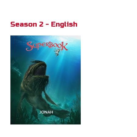
Season 2 - English