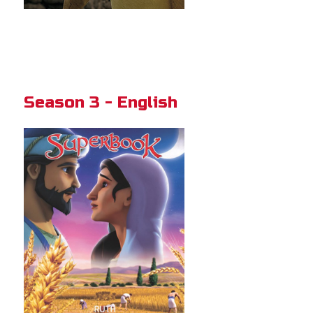
Season 3 - English