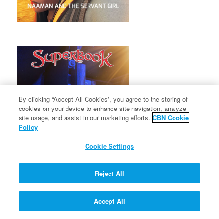
By clicking “Accept All Cookies”, you agree to the storing of
cookies on your device to enhance site navigation, analyze
site usage, and assist in our marketing efforts.
CBN Cookie
Policy
Cookie Settings
Reject All
Accept All