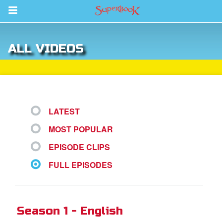
Return to Content
ALL VIDEOS
s
ver
sts
LATEST
des
MOST POPULAR
EPISODE CLIPS
s
FULL EPISODES
App
Season 1 - English
arents Only: Welcome Pack