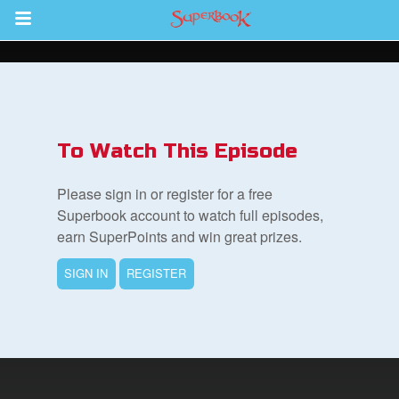
Return to Content
s
ver
To Watch This Episode
sts
Please sign in or register for a free
des
Superbook account to watch full episodes,
earn SuperPoints and win great prizes.
SIGN IN
REGISTER
s
App
arents Only: Welcome Pack