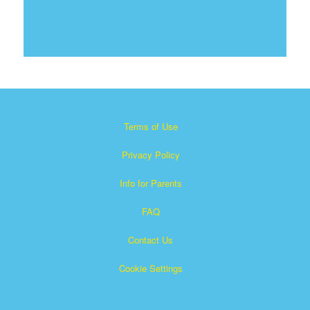
Terms of Use
Privacy Policy
Info for Parents
FAQ
Contact Us
Cookie Settings