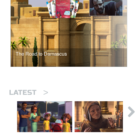
The Road to Damascus
>
LATEST