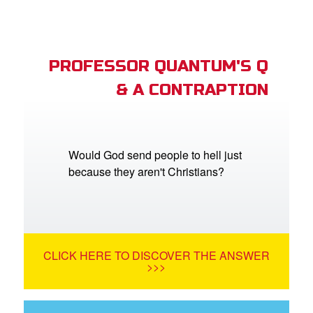
PROFESSOR QUANTUM'S Q
& A CONTRAPTION
Would God send people to hell just
because they aren't Christians?
CLICK HERE TO DISCOVER THE ANSWER
>>>