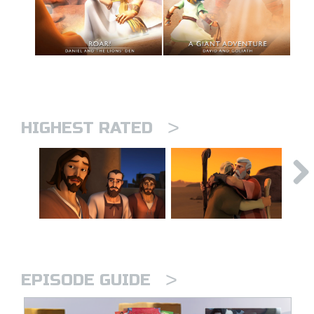
>
HIGHEST RATED
>
EPISODE GUIDE