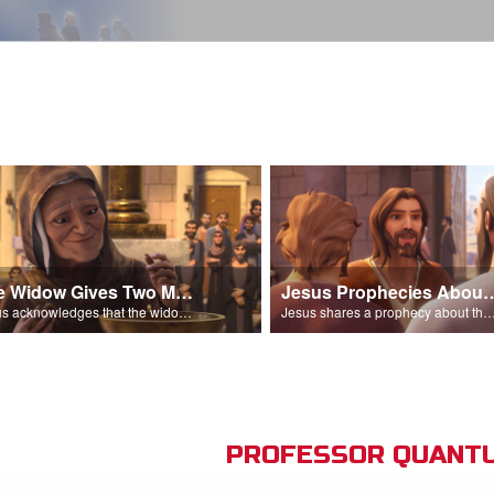
The Widow Gives Two Mites
Jesus Prophecies Abou
Jesus acknowledges that the widow has given more than everyone else.
Jesus shares a prophecy about the temple with his di
PROFESSOR QUANTU