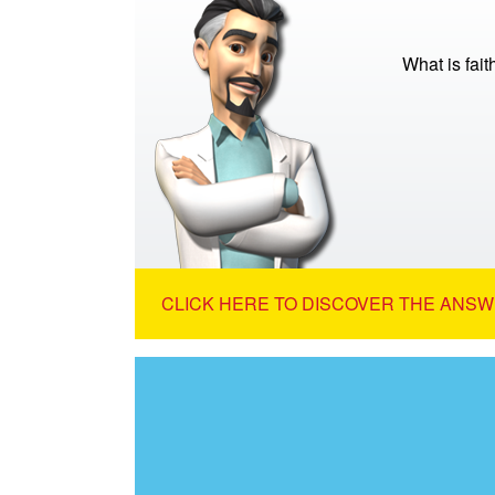
What is fait
CLICK HERE TO DISCOVER THE ANSW