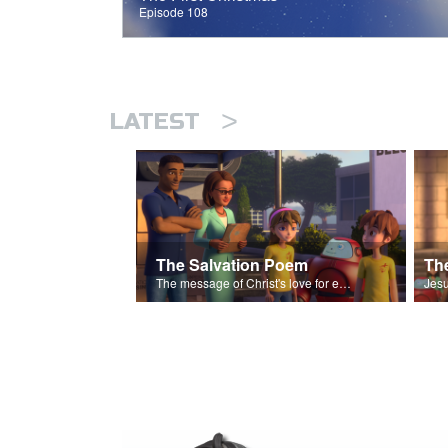
Episode 108
>
LATEST
The Salvation Poem
The message of Christ's love for each of us set to scenes of the Superbook episode “The Widows Mite”.