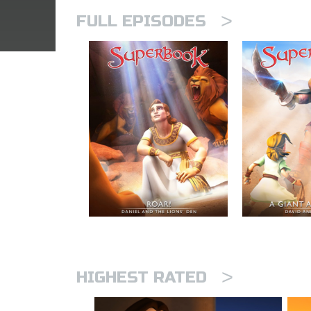
>
FULL EPISODES
>
HIGHEST RATED