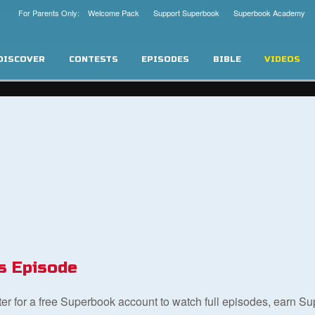
For Parents Only: Welcome Pack
Support Superbook
Superbook Academy
DISCOVER
CONTESTS
EPISODES
BIBLE
VIDEOS
s Episode
ster for a free Superbook account to watch full episodes, earn S