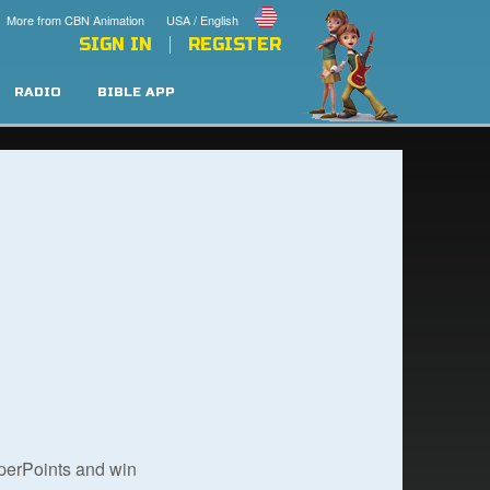
More from CBN Animation
USA / English
SIGN IN
REGISTER
RADIO
BIBLE APP
uperPoints and win