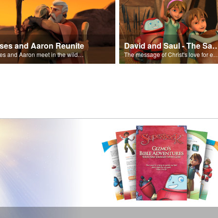
ses and Aaron Reunite
David and Saul - The Salvat
Moses and Aaron meet in the wilderness.
The message of Christ's love for each of us set to scenes of the Superbook episode “Dav