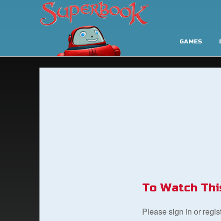
GAMES
To Watch Thi
Please sign in or regi