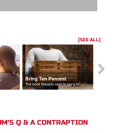
[SEE ALL]
t the Temple
Bring Ten Percent
Young Davi
sciples.
The book Malachi says to bring bring ten percent into the storehouse.
M'S Q & A CONTRAPTION