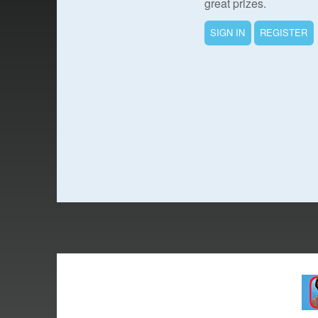
great prizes.
SIGN IN
REGISTER