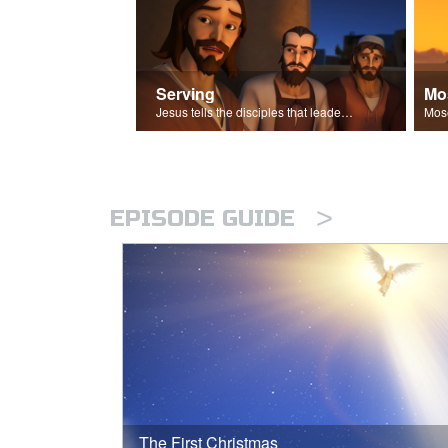
Serving
Mo
Jesus tells the disciples that leaders should be servants.
>
EPISODE GUIDE
The First Christmas