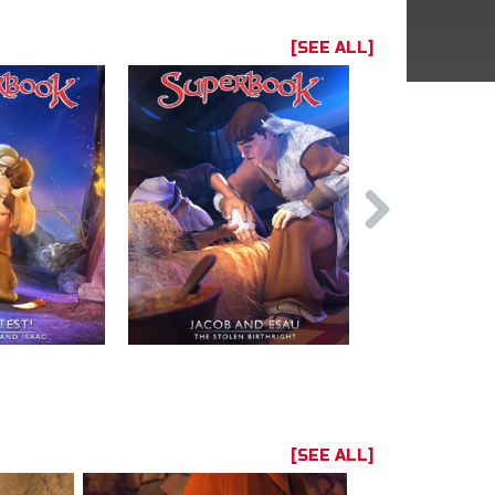
[SEE ALL]
[SEE ALL]