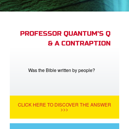
App
arents Only: Welcome Pack
PROFESSOR QUANTUM'S Q
& A CONTRAPTION
rt Superbook
book Academy
from CBN Animation
Was the Bible written by people?
n
er
CLICK HERE TO DISCOVER THE ANSWER
e Language
>>>