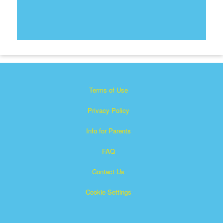
Terms of Use
Privacy Policy
Info for Parents
FAQ
Contact Us
Cookie Settings