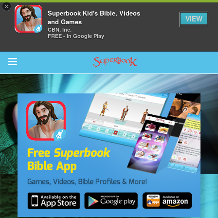
×
Superbook Kid's Bible, Videos
VIEW
and Games
CBN, Inc.
FREE - In Google Play
Return to Content
s
ver
sts
des
s