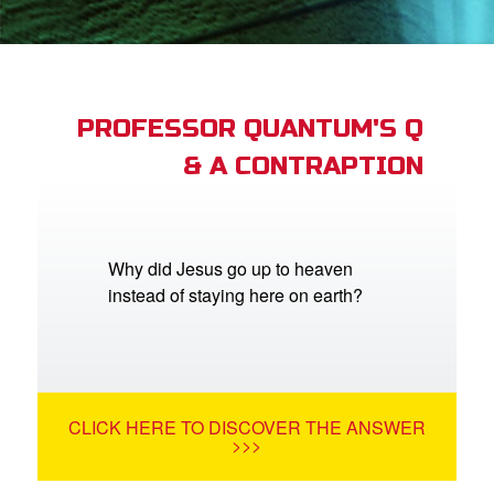
App
arents Only: Welcome Pack
PROFESSOR QUANTUM'S Q
& A CONTRAPTION
rt Superbook
book Academy
from CBN Animation
Why did Jesus go up to heaven
instead of staying here on earth?
n
er
e Language
CLICK HERE TO DISCOVER THE ANSWER
>>>