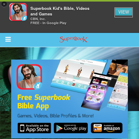
×
Superbook Kid's Bible, Videos
VIEW
and Games
CBN, Inc.
FREE - In Google Play
Return to Content
s
ver
sts
des
s