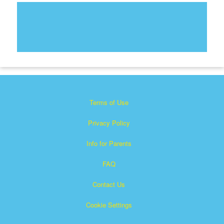
Terms of Use
Privacy Policy
Info for Parents
FAQ
Contact Us
Cookie Settings