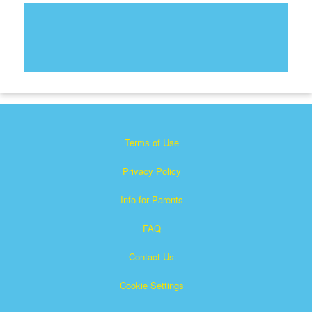
Terms of Use
Privacy Policy
Info for Parents
FAQ
Contact Us
Cookie Settings