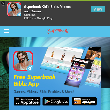
×
Superbook Kid's Bible, Videos
VIEW
and Games
CBN, Inc.
FREE - In Google Play
Return to Content
s
ver
sts
des
s