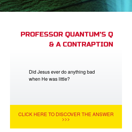
App
arents Only: Welcome Pack
PROFESSOR QUANTUM'S Q
& A CONTRAPTION
rt Superbook
book Academy
from CBN Animation
Did Jesus ever do anything bad
when He was little?
n
er
e Language
CLICK HERE TO DISCOVER THE ANSWER
>>>