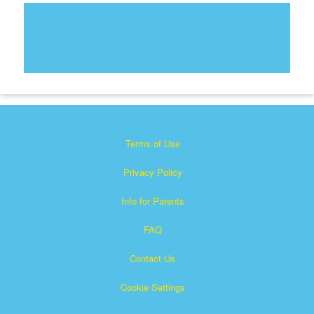
Terms of Use
Privacy Policy
Info for Parents
FAQ
Contact Us
Cookie Settings