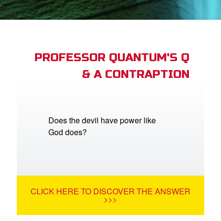
App
arents Only: Welcome Pack
PROFESSOR QUANTUM'S Q
& A CONTRAPTION
rt Superbook
book Academy
from CBN Animation
Does the devil have power like
God does?
n
er
e Language
CLICK HERE TO DISCOVER THE ANSWER
>>>