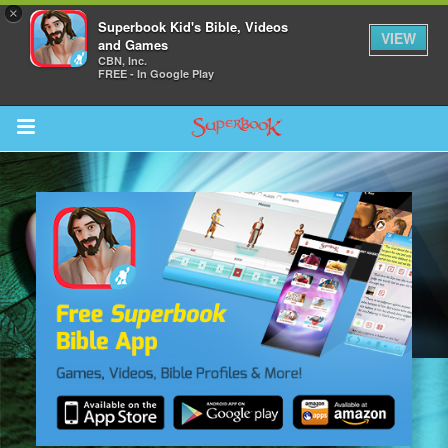
×
Superbook Kid's Bible, Videos
VIEW
and Games
CBN, Inc.
FREE - In Google Play
Return to Content
s
ver
sts
des
s