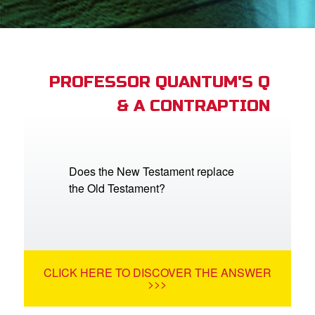
App
arents Only: Welcome Pack
PROFESSOR QUANTUM'S Q
& A CONTRAPTION
rt Superbook
book Academy
from CBN Animation
Does the New Testament replace
the Old Testament?
n
er
e Language
CLICK HERE TO DISCOVER THE ANSWER
>>>