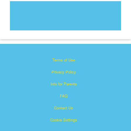
Terms of Use
Privacy Policy
Info for Parents
FAQ
Contact Us
Cookie Settings