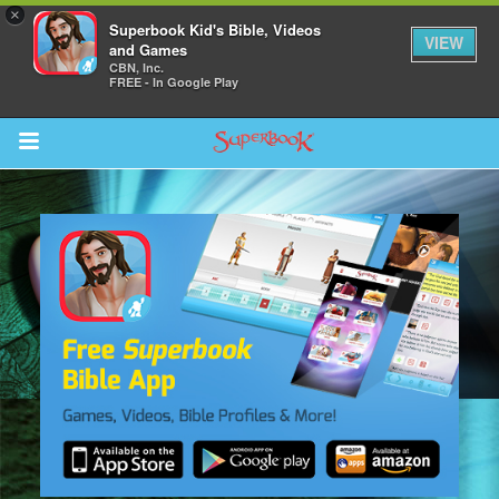
×
Superbook Kid's Bible, Videos
VIEW
and Games
CBN, Inc.
FREE - In Google Play
Return to Content
s
ver
sts
des
s