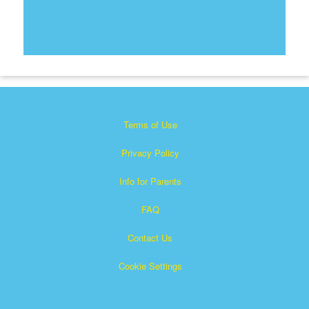
Terms of Use
Privacy Policy
Info for Parents
FAQ
Contact Us
Cookie Settings