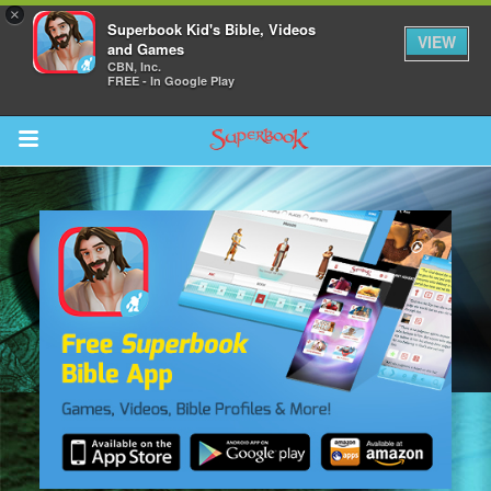
×
Superbook Kid's Bible, Videos
VIEW
and Games
CBN, Inc.
FREE - In Google Play
Return to Content
s
ver
sts
des
s