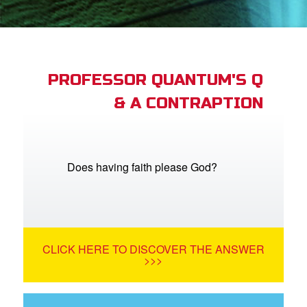
App
arents Only: Welcome Pack
PROFESSOR QUANTUM'S Q
& A CONTRAPTION
rt Superbook
book Academy
from CBN Animation
Does having faith please God?
n
er
CLICK HERE TO DISCOVER THE ANSWER
e Language
>>>